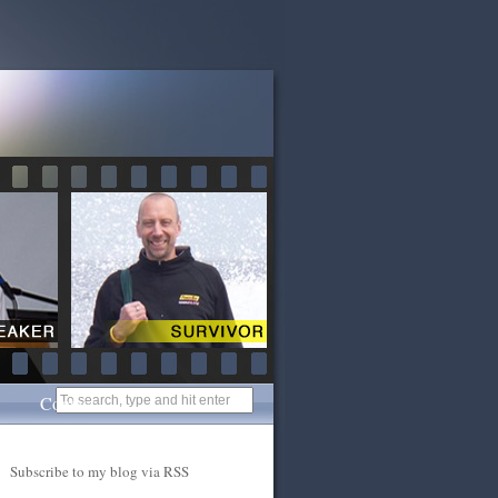
Contact
Subscribe to my blog via RSS