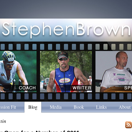
ssion Fit
Blog
Media
Book
Links
About
tin