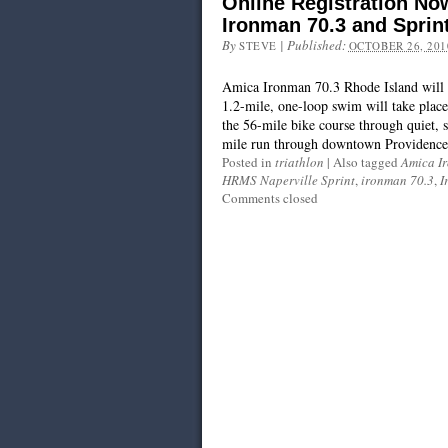
Online Registration No
Ironman 70.3 and Sprin
By
|
Published:
STEVE
OCTOBER 26, 201
Amica Ironman 70.3 Rhode Island will t
1.2-mile, one-loop swim will take plac
the 56-mile bike course through quiet, 
mile run through downtown Providence 
Posted in
triathlon
|
Also tagged
Amica I
HRMS Naperville Sprint
,
ironman 70.3
,
I
Comments closed