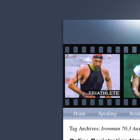
Home
Speaking
Remi
Tag Archives:
Ironman 70.3 Aus