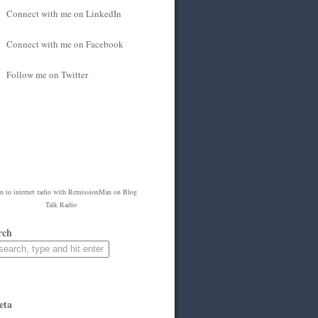
Connect with me on LinkedIn
Connect with me on Facebook
Follow me on Twitter
en to
internet radio
with
RemissionMan
on Blog
Talk Radio
rch
eta