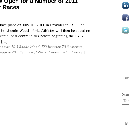
w Open for a Number of 2011
t Races
0
ake place on July 10, 2011 in Providence, R.I. The
e in Lincoln Woods Park. Athletes will then head out on
scenic local communities before beginning the 13.1-
[...]
ronman 70.3 Rhode Island
,
ESi Ironman 70.3 Augusta
,
ronman 70.3 Syracuse
,
K-Swiss Ironman 70.3 Branson
|
List
Sea
M