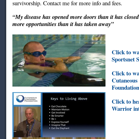
survivorship. Contact me for more info and fees.
“My disease has opened more doors than it has closed
more opportunities than it has taken away”
Click to w
Sportsnet 
Click to wa
Cutaneou
Foundation
Click to h
Warrior in