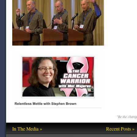
"Be the change
In The Media »
Recent Posts »