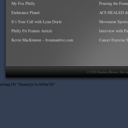
My Fox Philly
Pouring the Foun
Endurance Planet
ACS HEALED & W
It’s Your Call with Lynn Doyle
Movement Sports
Philly Fit Feature Article
Interview with P
Kevin MacKinnon – Ironmanlive.com
Cancer Exercise Sp
©
2026
Stephen Brown. Site d
string(18) "/home/jw3x14i9m7i0"