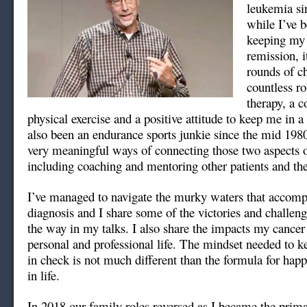
leukemia si
while I’ve b
keeping my 
remission, i
rounds of c
countless ro
therapy, a 
physical exercise and a positive attitude to keep me in a
also been an endurance sports junkie since the mid 198
very meaningful ways of connecting those two aspects o
including coaching and mentoring other patients and the
I’ve managed to navigate the murky waters that accomp
diagnosis and I share some of the victories and challen
the way in my talks. I also share the impacts my cance
personal and professional life. The mindset needed to 
in check is not much different than the formula for hap
in life.
In 2018 our family roles reversed as I became the prima