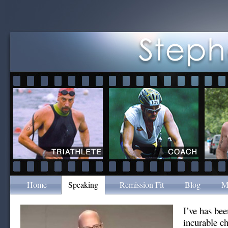
Home
Speaking
Remission Fit
Blog
M
I’ve has bee
incurable c