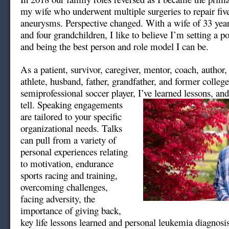
my wife who underwent multiple surgeries to repair fiv
aneurysms. Perspective changed. With a wife of 33 year
and four grandchildren, I like to believe I’m setting a p
and being the best person and role model I can be.
As a patient, survivor, caregiver, mentor, coach, author
athlete, husband, father, grandfather, and former colleg
semiprofessional soccer player, I’ve learned lessons, an
tell. Speaking engagements
are tailored to your specific
organizational needs. Talks
can pull from a variety of
personal experiences relating
to motivation, endurance
sports racing and training,
overcoming challenges,
facing adversity, the
importance of giving back,
key life lessons learned and personal leukemia diagnosi