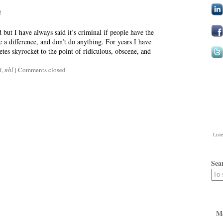
0
ld but I have always said it’s criminal if people have the
 a difference, and don’t do anything. For years I have
etes skyrocket to the point of ridiculous, obscene, and
l
,
nhl
|
Comments closed
List
Sea
M