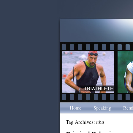
Home
Speaking
Remi
Tag Archives:
nba