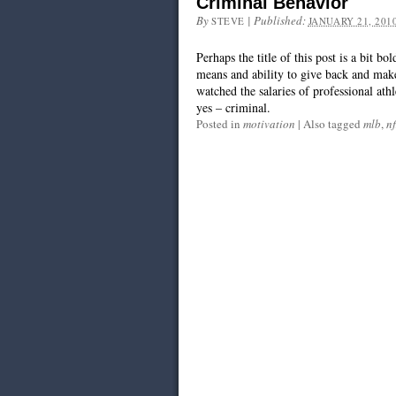
Criminal Behavior
By
|
Published:
STEVE
JANUARY 21, 201
Perhaps the title of this post is a bit bo
means and ability to give back and make
watched the salaries of professional athl
yes – criminal.
Posted in
motivation
|
Also tagged
mlb
,
nf