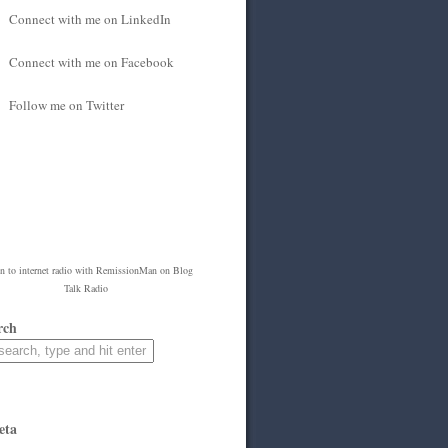
Connect with me on LinkedIn
Connect with me on Facebook
Follow me on Twitter
en to
internet radio
with
RemissionMan
on Blog
Talk Radio
rch
eta