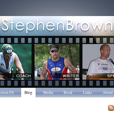
ssion Fit
Blog
Media
Book
Links
About