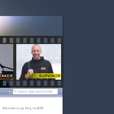
Contact
Subscribe to my blog via RSS