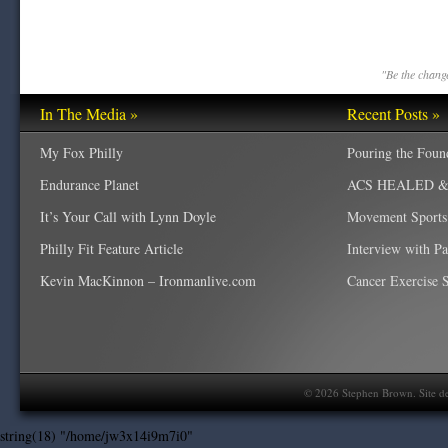
"Be the change
In The Media »
Recent Posts »
My Fox Philly
Pouring the Foun
Endurance Planet
ACS HEALED & W
It’s Your Call with Lynn Doyle
Movement Sports
Philly Fit Feature Article
Interview with P
Kevin MacKinnon – Ironmanlive.com
Cancer Exercise Sp
©
2026
Stephen Brown. Site d
string(18) "/home/jw3x14i9m7i0"