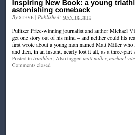
Inspiring New Book: a young triathl
astonishing comeback
By
|
Published:
STEVE
MAY 18, 2012
Pulitzer Prize-winning journalist and author Michael Vit
get one story out of his mind – and neither could his re
first wrote about a young man named Matt Miller who 
and then, in an instant, nearly lost it all, as a three-part s
triathlon
matt miller
michael vite
Posted in
|
Also tagged
,
Comments closed