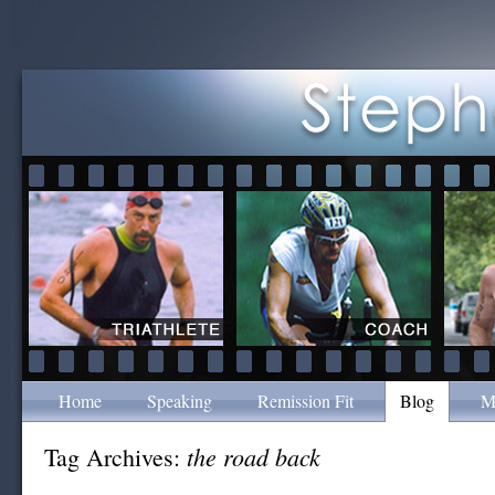
Home
Speaking
Remission Fit
Blog
M
the road back
Tag Archives: