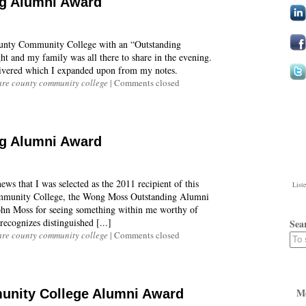
g Alumni Award
ounty Community College with an “Outstanding
ht and my family was all there to share in the evening.
elivered which I expanded upon from my notes.
re county community college
|
Comments closed
g Alumni Award
ws that I was selected as the 2011 recipient of this
List
mmunity College, the Wong Moss Outstanding Alumni
hn Moss for seeing something within me worthy of
ecognizes distinguished [...]
Sea
re county community college
|
Comments closed
M
nity College Alumni Award