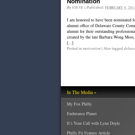
Nomination
By
|
Published:
STEVE
FEBRUARY 4, 201
I am honored to have been nominated 
alumni office of Delaware County Comm
alumni for their outstanding professio
created by the late Barbara Wong Moss, 
[...]
Posted in
motivation
|
Also tagged
delawa
In The Media »
My Fox Philly
Endurance Planet
It’s Your Call with Lynn Doyle
Philly Fit Feature Article