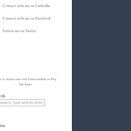
Connect with me on LinkedIn
Connect with me on Facebook
Follow me on Twitter
en to
internet radio
with
RemissionMan
on Blog
Talk Radio
rch
eta