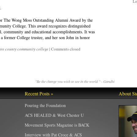
Lo
1
for The Wong Moss Outstanding Alumni Award by the
unity College. This award recognizes distinguished
nal, community and educational accomplishments. It was
a former College trustee, and her son John in honor
re county community college
|
Comments closed
"Be the change you wish to see in the world " - Gandhi
Recent Posts »
About St
Pouring the Foundation
ACS HEALED & West Chester U
Movement Sports Magazine is BACK
Interview with Pat Croce & ACS