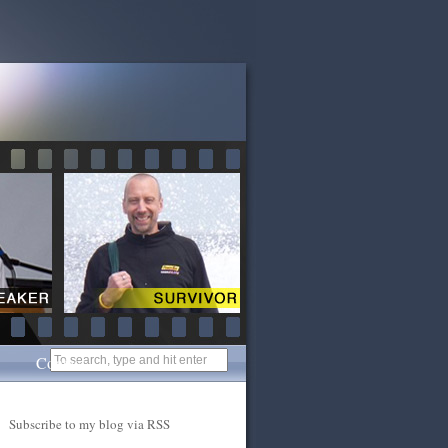
Contact
Subscribe to my blog via RSS