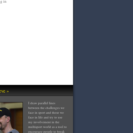
g in
eve »
I draw parallel lines
between the challenges we
face in sport and those we
face in life and try to use
my involvement in the
multisport world as a tool to
encourage people to break