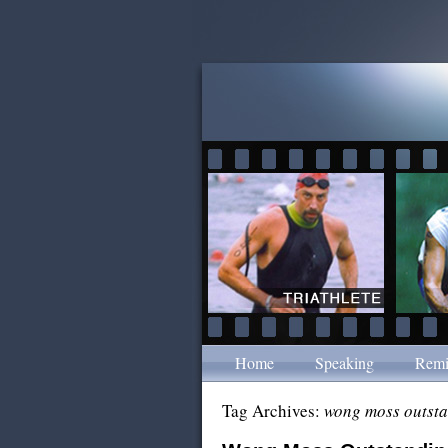
Home
Speaking
Remi
Tag Archives:
wong moss outst