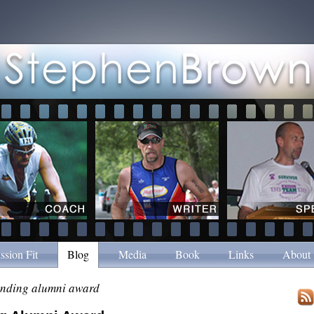
ssion Fit
Blog
Media
Book
Links
About
anding alumni award