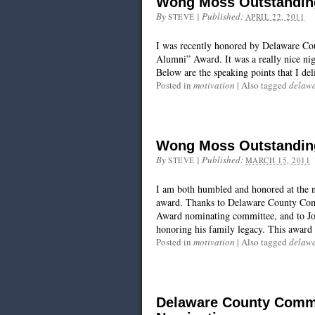
Wong Moss Outstandin
By
|
Published:
STEVE
APRIL 22, 2011
I was recently honored by Delaware C
Alumni” Award. It was a really nice nig
Below are the speaking points that I d
Posted in
motivation
|
Also tagged
delawa
Wong Moss Outstandin
By
|
Published:
STEVE
MARCH 15, 2011
I am both humbled and honored at the ne
award. Thanks to Delaware County Co
Award nominating committee, and to Jo
honoring his family legacy. This award r
Posted in
motivation
|
Also tagged
delawa
Delaware County Commu