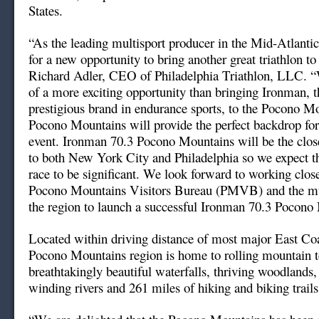
States.
“As the leading multisport producer in the Mid-Atlanti
for a new opportunity to bring another great triathlon to
Richard Adler, CEO of Philadelphia Triathlon, LLC. “
of a more exciting opportunity than bringing Ironman, 
prestigious brand in endurance sports, to the Pocono M
Pocono Mountains will provide the perfect backdrop fo
event. Ironman 70.3 Pocono Mountains will be the clos
to both New York City and Philadelphia so we expect the
race to be significant. We look forward to working clos
Pocono Mountains Visitors Bureau (PMVB) and the mun
the region to launch a successful Ironman 70.3 Pocono
Located within driving distance of most major East Coas
Pocono Mountains region is home to rolling mountain t
breathtakingly beautiful waterfalls, thriving woodlands,
winding rivers and 261 miles of hiking and biking trails