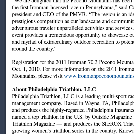
“We are delighted that the Pocono Mountains has been s
the first Ironman-licensed race in Pennsylvania,” said C
president and CEO of the PMVB. “The region is an ideal
prestigious competition as our landscape and community
adventurous traveler unparalleled activities and services
event provides a tremendous opportunity to showcase ou
and myriad of extraordinary outdoor recreation to potent
around the country.”
Registration for the 2011 Ironman 70.3 Pocono Mounta
Oct. 1, 2010. For more information on the 2011 Ironm
Mountains, please visit
www.ironmanpoconomountain
About Philadelphia Triathlon, LLC
Philadelphia Triathlon, LLC is a leading multi-sport ra
management company. Based in Wayne, PA, Philadelph
and produces the highly-regarded Philadelphia Insuran
named a top triathlon in the U.S. by Outside Magazine 
Triathlon Magazine — and produces the SheROX Triathl
growing women’s triathlon series in the country. Know