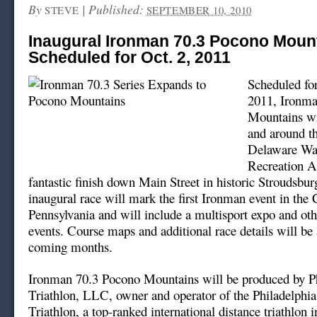
By
|
Published:
STEVE
SEPTEMBER 10, 2010
Inaugural Ironman 70.3 Pocono Moun
Scheduled for Oct. 2, 2011
Scheduled for
2011, Ironma
Mountains wil
and around th
Delaware Wa
Recreation A
fantastic finish down Main Street in historic Stroudsbu
inaugural race will mark the first Ironman event in t
Pennsylvania and will include a multisport expo and othe
events. Course maps and additional race details will be
coming months.
Ironman 70.3 Pocono Mountains will be produced by Ph
Triathlon, LLC, owner and operator of the Philadelphia
Triathlon, a top-ranked international distance triathlon 