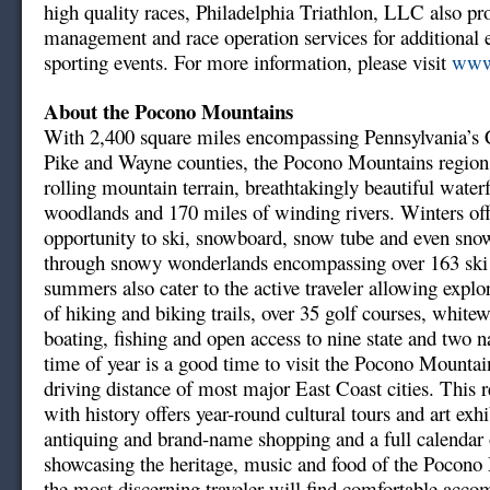
high quality races, Philadelphia Triathlon, LLC also pr
management and race operation services for additional
sporting events. For more information, please visit
www.
About the Pocono Mountains
With 2,400 square miles encompassing Pennsylvania’s
Pike and Wayne counties, the Pocono Mountains region
rolling mountain terrain, breathtakingly beautiful waterf
woodlands and 170 miles of winding rivers. Winters off
opportunity to ski, snowboard, snow tube and even sno
through snowy wonderlands encompassing over 163 ski t
summers also cater to the active traveler allowing explo
of hiking and biking trails, over 35 golf courses, whitew
boating, fishing and open access to nine state and two n
time of year is a good time to visit the Pocono Mountai
driving distance of most major East Coast cities. This 
with history offers year-round cultural tours and art exh
antiquing and brand-name shopping and a full calendar o
showcasing the heritage, music and food of the Pocono
the most discerning traveler will find comfortable acc