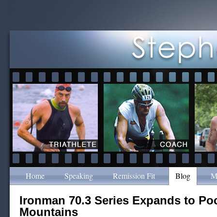
Home
Speaking
Remission Fit
Blog
M
Ironman 70.3 Series Expands to P
Mountains