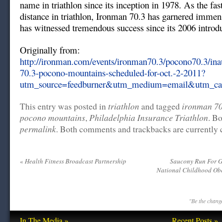
name in triathlon since its inception in 1978. As the fa
distance in triathlon, Ironman 70.3 has garnered immen
has witnessed tremendous success since its 2006 introd
Originally from:
http://ironman.com/events/ironman70.3/pocono70.3/ina
70.3-pocono-mountains-scheduled-for-oct.-2-2011?
utm_source=feedburner&utm_medium=email&utm_c
triathlon
ironman 70
This entry was posted in
and tagged
pocono mountains
Philadelphia Insurance Triathlon
,
. B
permalink
. Both comments and trackbacks are currently 
«
Health Fitness Broadcast Partnership
Saucony Run For 
National Childhood Ob
"Be the change
In The Media »
Recent Posts »