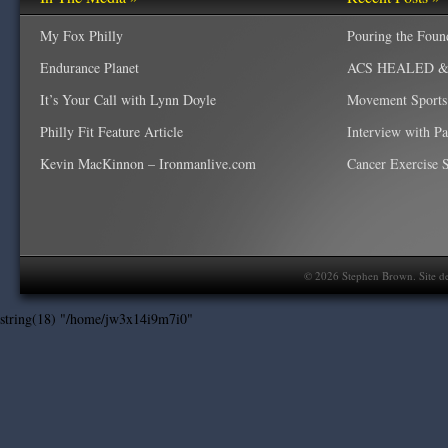
My Fox Philly
Pouring the Foun
Endurance Planet
ACS HEALED & W
It’s Your Call with Lynn Doyle
Movement Sports
Philly Fit Feature Article
Interview with P
Kevin MacKinnon – Ironmanlive.com
Cancer Exercise Sp
©
2026
Stephen Brown. Site d
string(18) "/home/jw3x14i9m7i0"