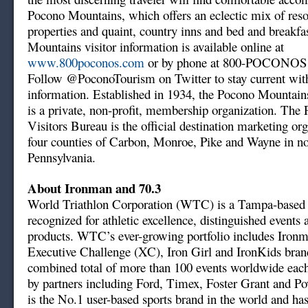
Pocono Mountains, which offers an eclectic mix of resor
properties and quaint, country inns and bed and breakfa
Mountains visitor information is available online at
www.800poconos.com
or by phone at 800-POCONOS 
Follow @PoconoTourism on Twitter to stay current with
information. Established in 1934, the Pocono Mountain
is a private, non-profit, membership organization. Th
Visitors Bureau is the official destination marketing org
four counties of Carbon, Monroe, Pike and Wayne in no
Pennsylvania.
About Ironman and 70.3
World Triathlon Corporation (WTC) is a Tampa-base
recognized for athletic excellence, distinguished events 
products. WTC’s ever-growing portfolio includes Iron
Executive Challenge (XC), Iron Girl and IronKids bran
combined total of more than 100 events worldwide each
by partners including Ford, Timex, Foster Grant and P
is the No.1 user-based sports brand in the world and ha