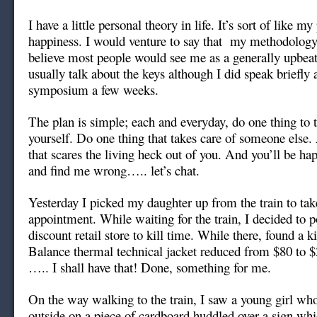
I have a little personal theory in life. It’s sort of like m
happiness. I would venture to say that my methodology
believe most people would see me as a generally upbeat 
usually talk about the keys although I did speak briefly
symposium a few weeks.
The plan is simple; each and everyday, do one thing to t
yourself. Do one thing that takes care of someone else.
that scares the living heck out of you. And you’ll be happ
and find me wrong….. let’s chat.
Yesterday I picked my daughter up from the train to take
appointment. While waiting for the train, I decided to 
discount retail store to kill time. While there, found a 
Balance thermal technical jacket reduced from $80 to 
….. I shall have that! Done, something for me.
On the way walking to the train, I saw a young girl wh
outside on a piece of cardboard huddled over a sign wh