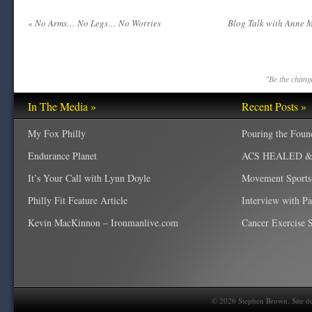
«
No Arms… No Legs… No Worries
Blog Talk with Anne 
"Be the change
In The Media »
Recent Posts »
My Fox Philly
Pouring the Foun
Endurance Planet
ACS HEALED & W
It’s Your Call with Lynn Doyle
Movement Sports
Philly Fit Feature Article
Interview with P
Kevin MacKinnon – Ironmanlive.com
Cancer Exercise Sp
©
2026
Stephen Brown. Site d