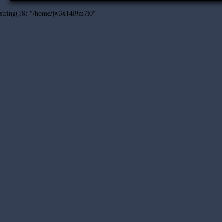
string(18) "/home/jw3x14i9m7i0"