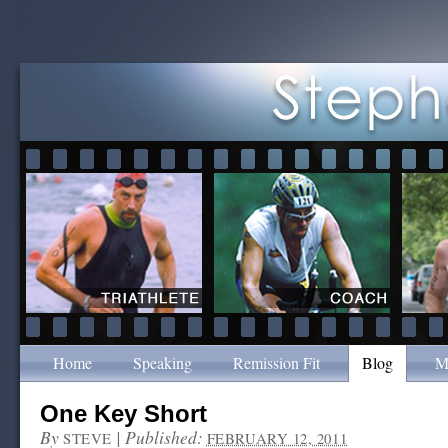
Home
Speaking
Remission Fit
Blog
M
One Key Short
By
|
Published:
STEVE
FEBRUARY 12, 2011