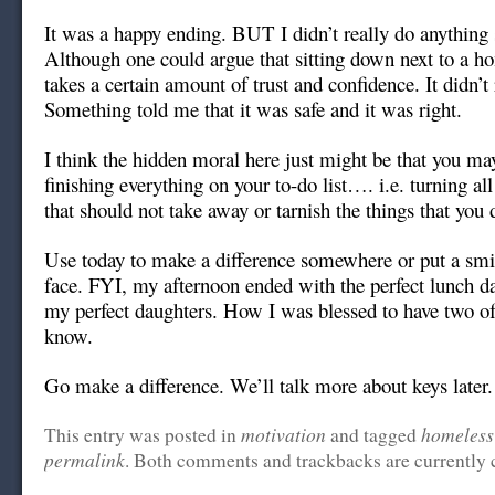
It was a happy ending. BUT I didn’t really do anything 
Although one could argue that sitting down next to a h
takes a certain amount of trust and confidence. It didn’t
Something told me that it was safe and it was right.
I think the hidden moral here just might be that you ma
finishing everything on your to-do list…. i.e. turning al
that should not take away or tarnish the things that you 
Use today to make a difference somewhere or put a smil
face. FYI, my afternoon ended with the perfect lunch d
my perfect daughters. How I was blessed to have two of
know.
Go make a difference. We’ll talk more about keys later.
motivation
homeless
This entry was posted in
and tagged
permalink
. Both comments and trackbacks are currently 