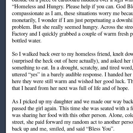
“Homeless and Hungry. Please help if you can. God Bl
compassionate as I am, these situations worry me becaus
monetarily, I wonder if I am just perpetuating a downhil
problem. But she really seemed hungry. Across the stre
Factory and I quickly grabbed a couple of warm fresh p
bottled water.
So I walked back over to my homeless friend, knelt dow
(surprised the heck out of here actually), and asked her i
something to eat. In a drought, scratchy, and tired word
uttered “yes” in a barely audible response. I handed her
here they were still warm and wished her good luck. T
that I heard from her next was full of life and of hope.
As I picked up my daughter and we made our way back 
passed the girl again. This time she was seated with a f
was sharing her food with this other person. Alone, col
street, she paid forward my random act to another pers
back up and me, smiled, and said “Bless You”.