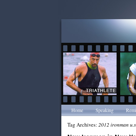
Home
Speaking
Remi
Tag Archives:
2012 ironman u.s