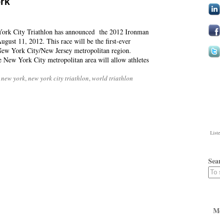
rk
York City Triathlon has announced the 2012 Ironman
gust 11, 2012. This race will be the first-ever
New York City/New Jersey metropolitan region.
e New York City metropolitan area will allow athletes
 new york
,
new york city triathlon
,
world triathlon
List
Sea
M