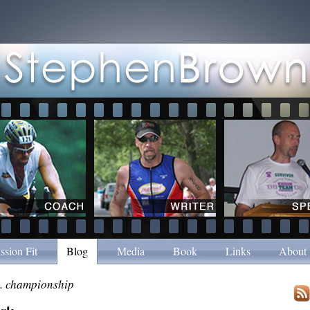
ssion Fit
Blog
Media
Book
Links
About
. championship