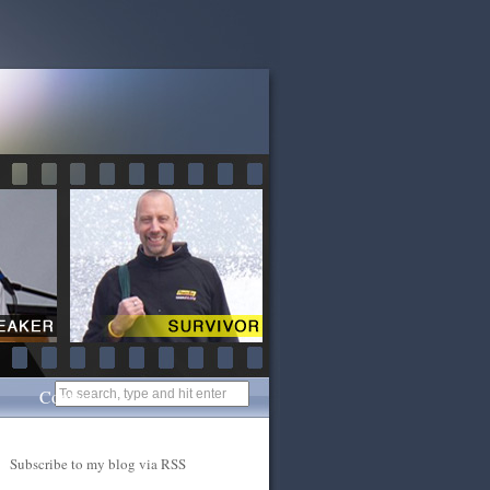
Contact
Subscribe to my blog via RSS