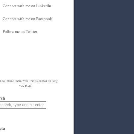
Connect with me on LinkedIn
Connect with me on Facebook
Follow me on Twitter
en to
internet radio
with
RemissionMan
on Blog
Talk Radio
rch
eta