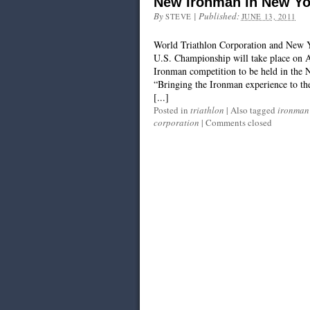
New Ironman in New Yo
By
|
Published:
STEVE
JUNE 13, 2011
World Triathlon Corporation and New 
U.S. Championship will take place on Au
Ironman competition to be held in the 
“Bringing the Ironman experience to th
[...]
Posted in
triathlon
|
Also tagged
ironman
corporation
|
Comments closed