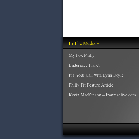
In The Media »
My Fox Philly
Endurance Planet
It’s Your Call with Lynn Doyle
Philly Fit Feature Article
Kevin MacKinnon – Ironmanlive.com