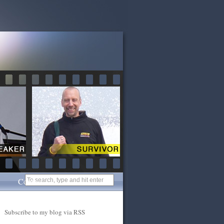
Contact
Subscribe to my blog via RSS