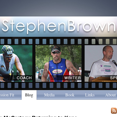
ssion Fit
Blog
Media
Book
Links
About