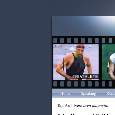
Home
Speaking
Remi
Tag Archives:
lava magazine