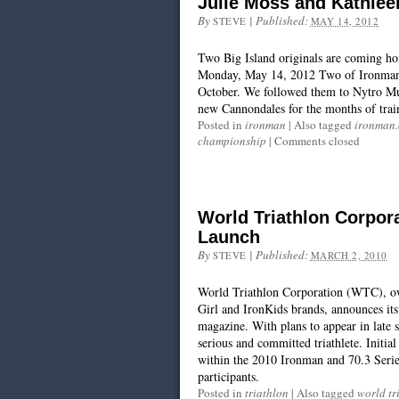
Julie Moss and Kathlee
By
|
Published:
STEVE
MAY 14, 2012
Two Big Island originals are coming ho
Monday, May 14, 2012 Two of Ironman’s 
October. We followed them to Nytro Mul
new Cannondales for the months of trai
Posted in
ironman
|
Also tagged
ironman
championship
|
Comments closed
World Triathlon Corpo
Launch
By
|
Published:
STEVE
MARCH 2, 2010
World Triathlon Corporation (WTC), own
Girl and IronKids brands, announces its
magazine. With plans to appear in late 
serious and committed triathlete. Initial
within the 2010 Ironman and 70.3 Series
participants.
Posted in
triathlon
|
Also tagged
world tr