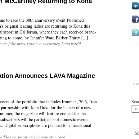
n McCartney Returning to Kona
me to race the 30th anniversary event Published
original leading ladies are returning to Kona this
tisport in California, where they each received brand-
ning to come. by Jennifer Ward Barber Thirty [...]
.com
,
julie moss
,
kathleen mccartney
,
kona world
ration Announces LAVA Magazine
List
Sea
ers of the portfolio that includes Ironman, 70.3, Iron
 partnership with John Duke for the launch of a new
summer, the magazine will feature content for the
 subscribers will be participants of domestic events
. Digital subscriptions are planned for international
M
iathlon corporation
|
Comments closed