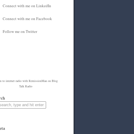
Connect with me on LinkedIn
Connect with me on Facebook
Follow me on Twitter
en to
internet radio
with
RemissionMan
on Blog
Talk Radio
rch
eta