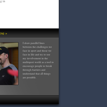
g in
eve »
I draw parallel lines
between the challenges we
face in sport and those we
face in life and try to use
my involvement in the
multisport world as a tool to
encourage people to break
through barriers and
understand that all things
are possible.