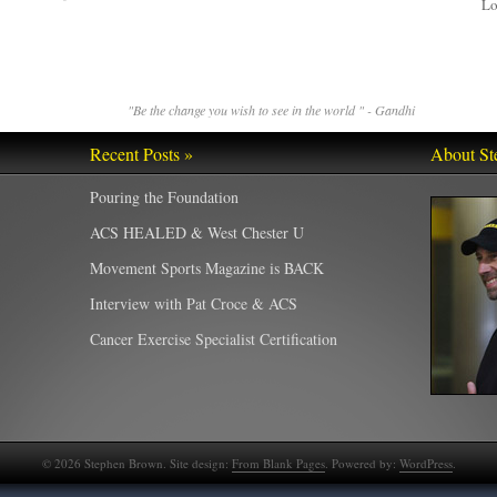
Lo
"Be the change you wish to see in the world " - Gandhi
Recent Posts »
About St
Pouring the Foundation
ACS HEALED & West Chester U
Movement Sports Magazine is BACK
Interview with Pat Croce & ACS
Cancer Exercise Specialist Certification
©
2026
Stephen Brown. Site design:
From Blank Pages
. Powered by:
WordPress
.