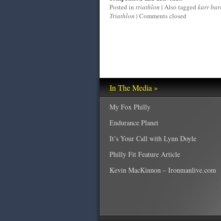
Posted in
triathlon
|
Also tagged
karr bar
Triathlon
|
Comments closed
In The Media »
My Fox Philly
Endurance Planet
It’s Your Call with Lynn Doyle
Philly Fit Feature Article
Kevin MacKinnon – Ironmanlive.com