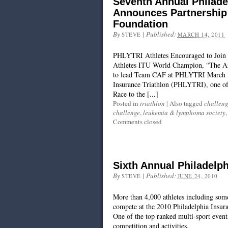
Seventh Annual Philade
Announces Partnership 
Foundation
By
|
Published:
STEVE
MARCH 14, 2011
PHLYTRI Athletes Encouraged to Join 
Athletes ITU World Champion, “The Am
to lead Team CAF at PHLYTRI March 14
Insurance Triathlon (PHLYTRI), one of 
Race to the [...]
Posted in
triathlon
|
Also tagged
challeng
challenge
,
leukemia & lymphoma society
Comments closed
Sixth Annual Philadelph
By
|
Published:
STEVE
JUNE 24, 2010
More than 4,000 athletes including some 
compete at the 2010 Philadelphia Insu
One of the top ranked multi-sport events
competition and activities.