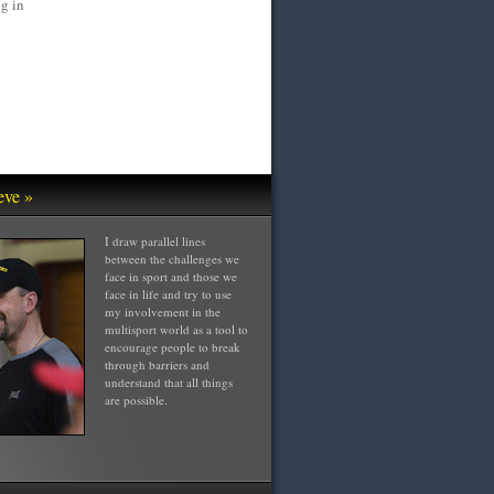
g in
eve »
I draw parallel lines
between the challenges we
face in sport and those we
face in life and try to use
my involvement in the
multisport world as a tool to
encourage people to break
through barriers and
understand that all things
are possible.