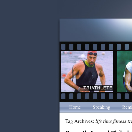
Home
Speaking
Remi
Tag Archives:
life time fitness t