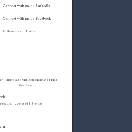
Connect with me on LinkedIn
Connect with me on Facebook
Follow me on Twitter
en to
internet radio
with
RemissionMan
on Blog
Talk Radio
rch
eta