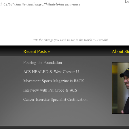
Lo
th CHOP charity challenge
,
Philadelphia Insurance
"Be the change you wish to see in the world " - Gandhi
Recent Posts »
About St
Pouring the Foundation
ACS HEALED & West Chester U
Movement Sports Magazine is BACK
Interview with Pat Croce & ACS
Cancer Exercise Specialist Certification