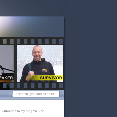
Contact
Subscribe to my blog via RSS