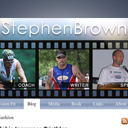
ssion Fit
Blog
Media
Book
Links
About
riathlon