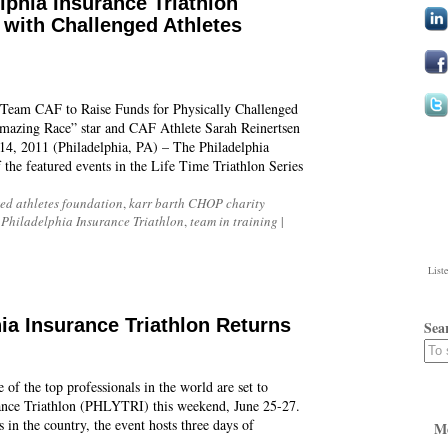
lphia Insurance Triathlon
with Challenged Athletes
Team CAF to Raise Funds for Physically Challenged
azing Race” star and CAF Athlete Sarah Reinertsen
, 2011 (Philadelphia, PA) – The Philadelphia
the featured events in the Life Time Triathlon Series
ed athletes foundation
,
karr barth CHOP charity
,
Philadelphia Insurance Triathlon
,
team in training
|
List
ia Insurance Triathlon Returns
Sea
of the top professionals in the world are set to
rance Triathlon (PHLYTRI) this weekend, June 25-27.
 in the country, the event hosts three days of
M