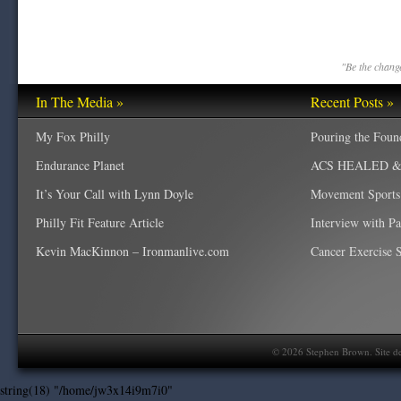
"Be the change
In The Media »
Recent Posts »
My Fox Philly
Pouring the Foun
Endurance Planet
ACS HEALED & W
It’s Your Call with Lynn Doyle
Movement Sports
Philly Fit Feature Article
Interview with P
Kevin MacKinnon – Ironmanlive.com
Cancer Exercise Sp
©
2026
Stephen Brown. Site d
string(18) "/home/jw3x14i9m7i0"