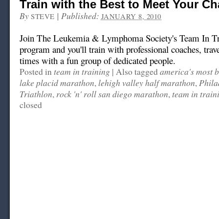
Train with the Best to Meet Your Ch
By
|
Published:
STEVE
JANUARY 8, 2010
Join The Leukemia & Lymphoma Society's Team In T
program and you'll train with professional coaches, trav
times with a fun group of dedicated people.
team in training
america's most b
Posted in
|
Also tagged
lake placid marathon
lehigh valley half marathon
Phila
,
,
Triathlon
rock 'n' roll san diego marathon
team in train
,
,
closed