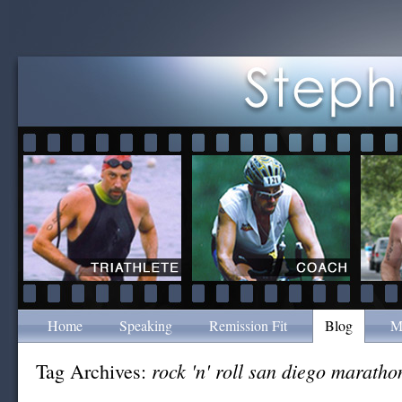
Home
Speaking
Remission Fit
Blog
M
rock 'n' roll san diego maratho
Tag Archives: