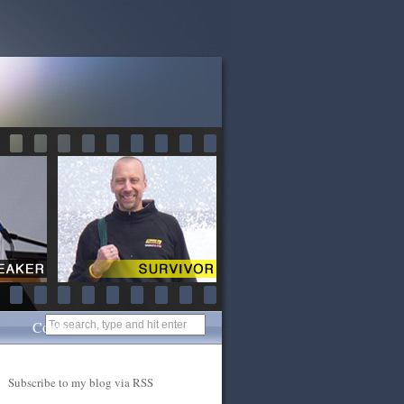
Contact
Subscribe to my blog via RSS