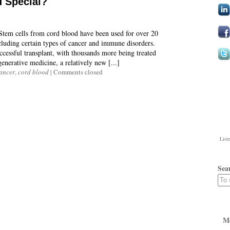
 Special?
 Stem cells from cord blood have been used for over 20
including certain types of cancer and immune disorders.
ccessful transplant, with thousands more being treated
enerative medicine, a relatively new [...]
ancer
,
cord blood
|
Comments closed
List
Sea
M