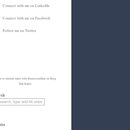
Connect with me on LinkedIn
Connect with me on Facebook
Follow me on Twitter
en to
internet radio
with
RemissionMan
on Blog
Talk Radio
rch
eta