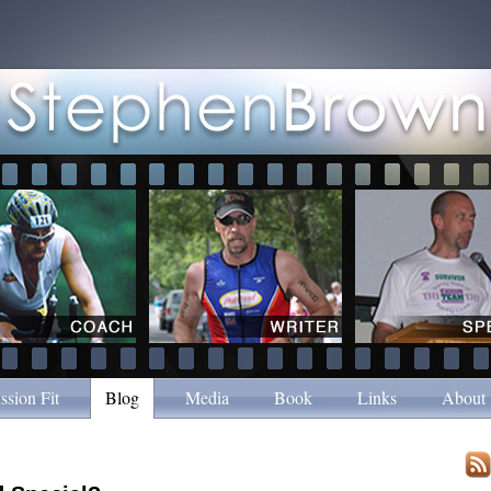
ssion Fit
Blog
Media
Book
Links
About