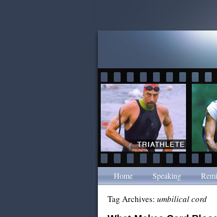
Home
Speaking
Remi
Tag Archives:
umbilical cord