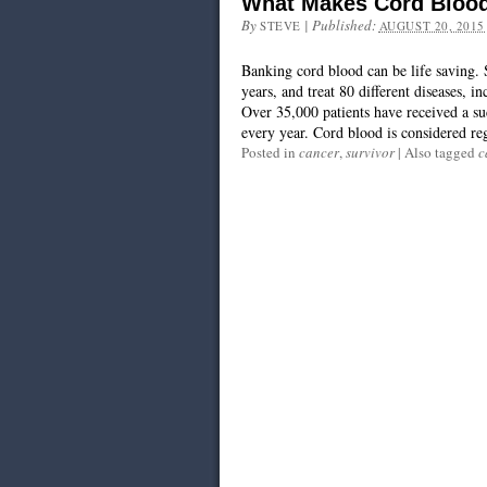
What Makes Cord Blood
By
|
Published:
STEVE
AUGUST 20, 2015
Banking cord blood can be life saving.
years, and treat 80 different diseases, 
Over 35,000 patients have received a su
every year. Cord blood is considered reg
Posted in
cancer
,
survivor
|
Also tagged
c