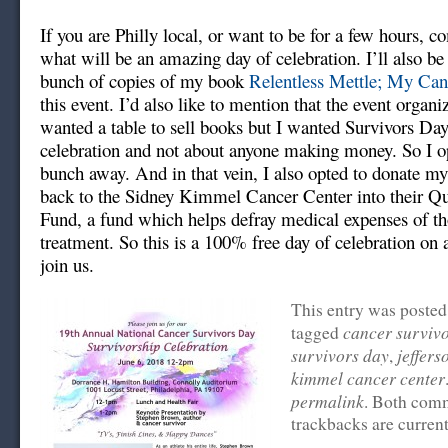
If you are Philly local, or want to be for a few hours, 
what will be an amazing day of celebration. I’ll also be
bunch of copies of my book
Relentless Mettle; My Ca
this event. I’d also like to mention that the event organi
wanted a table to sell books but I wanted Survivors Day
celebration and not about anyone making money. So I op
bunch away. And in that vein, I also opted to donate my
back to the Sidney Kimmel Cancer Center into their Qua
Fund, a fund which helps defray medical expenses of t
treatment. So this is a 100% free day of celebration on 
join us.
This entry was posted
cancer surviv
tagged
survivors day
jeffers
,
kimmel cancer center
permalink
. Both com
trackbacks are current