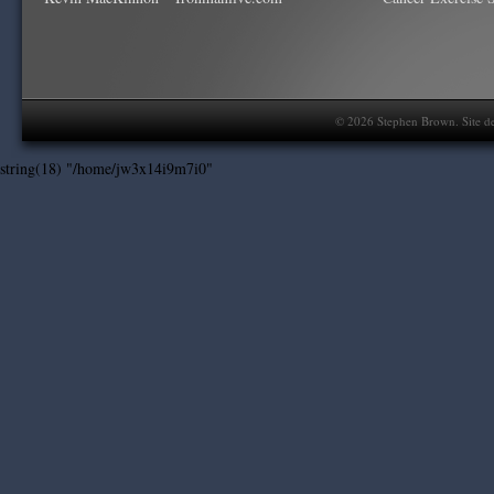
©
2026
Stephen Brown. Site d
string(18) "/home/jw3x14i9m7i0"