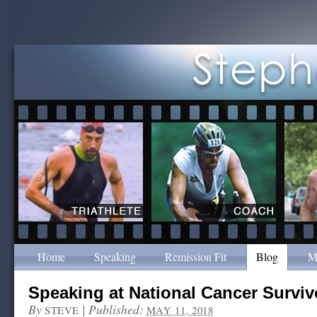
Home
Speaking
Remission Fit
Blog
M
Speaking at National Cancer Surviv
By
|
Published:
STEVE
MAY 11, 2018