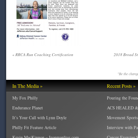
«
RRCA Run Coaching Certification
2018 Broad St
"Be the change
In The Media »
Recent Posts »
My Fox Philly
Pouring the Foun
Endurance Planet
ACS HEALED & W
It’s Your Call with Lynn Doyle
Movement Sports
Philly Fit Feature Article
Interview with P
Kevin MacKinnon – Ironmanlive.com
Cancer Exercise Sp