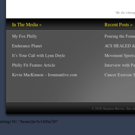
"Be the change
In The Media »
Recent Posts »
My Fox Philly
Pouring the Foun
Endurance Planet
ACS HEALED & W
It’s Your Call with Lynn Doyle
Movement Sports
Philly Fit Feature Article
Interview with P
Kevin MacKinnon – Ironmanlive.com
Cancer Exercise Sp
©
2026
Stephen Brown. Site d
string(18) "/home/jw3x14i9m7i0"