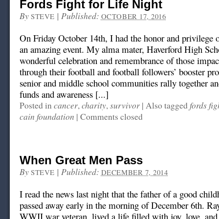
Fords Fight for Life Night
By
|
Published:
STEVE
OCTOBER 17, 2016
On Friday October 14th, I had the honor and privilege of
an amazing event. My alma mater, Haverford High Scho
wonderful celebration and remembrance of those impac
through their football and football followers’ booster p
senior and middle school communities rally together an
funds and awareness [...]
cancer
charity
survivor
fords fig
Posted in
,
,
|
Also tagged
cain foundation
|
Comments closed
When Great Men Pass
By
|
Published:
STEVE
DECEMBER 7, 2014
I read the news last night that the father of a good chil
passed away early in the morning of December 6th. Ra
WWII war veteran, lived a life filled with joy, love, an