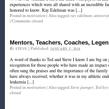
experiences which were all shared with an incredible fa
honored to know. Ray Edelman was [...]
motivation
ray edelman
universi
Posted in
|
Also tagged
,
|
Comments closed
Mentors, Teachers, Coaches, Lege
By
|
Published:
STEVE
JANUARY 5, 2014
A word of thanks to Ted and Steve I know I am big on 
recognition for those people who have made an impact o
often sung the praises and the importance of the family 
have always received; whether it was in my athletic en
leukemia [...]
motivation
Steve juenger
Ted key
Posted in
|
Also tagged
,
closed