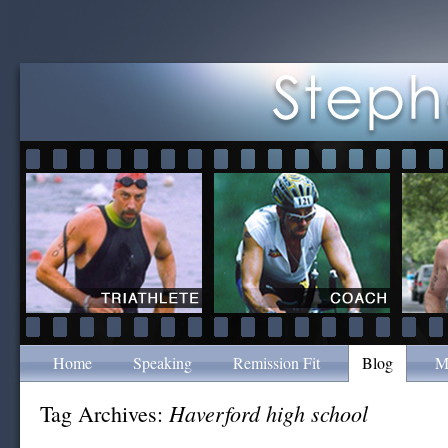
Home
Speaking
Remission Fit
Blog
M
Haverford high school
Tag Archives: