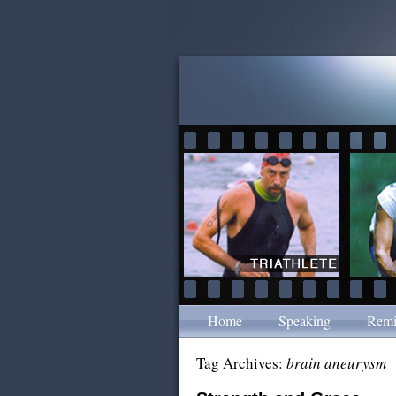
Home
Speaking
Remi
Tag Archives:
brain aneurysm