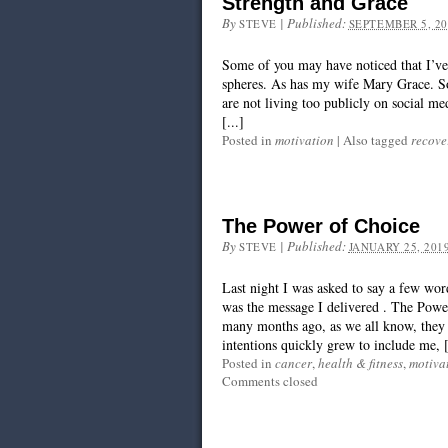
Strength and Grace
By
|
Published:
STEVE
SEPTEMBER 5, 20
Some of you may have noticed that I’ve b
spheres. As has my wife Mary Grace. S
are not living too publicly on social me
[...]
Posted in
motivation
|
Also tagged
recove
The Power of Choice
By
|
Published:
STEVE
JANUARY 25, 201
Last night I was asked to say a few wo
was the message I delivered . The Power
many months ago, as we all know, they 
intentions quickly grew to include me, [
Posted in
cancer
,
health & fitness
,
motiva
Comments closed