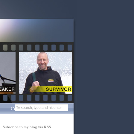
Contact
Subscribe to my blog via RSS