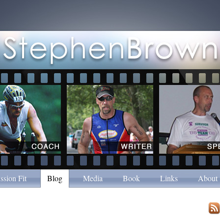
ssion Fit
Blog
Media
Book
Links
About