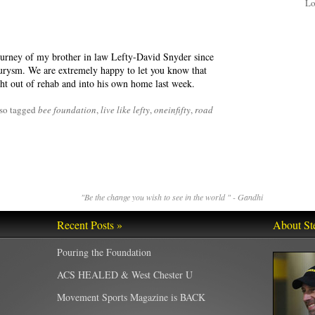
Lo
ourney of my brother in law Lefty-David Snyder since
urysm. We are extremely happy to let you know that
ht out of rehab and into his own home last week.
so tagged
bee foundation
,
live like lefty
,
oneinfifty
,
road
"Be the change you wish to see in the world " - Gandhi
Recent Posts »
About St
Pouring the Foundation
ACS HEALED & West Chester U
Movement Sports Magazine is BACK