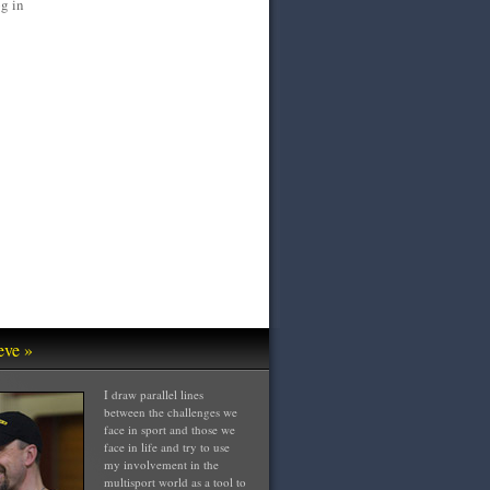
g in
eve »
I draw parallel lines
between the challenges we
face in sport and those we
face in life and try to use
my involvement in the
multisport world as a tool to