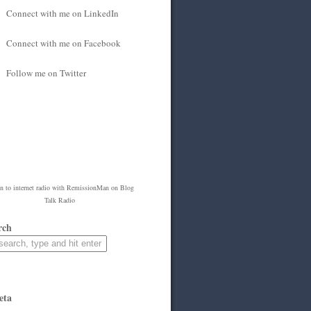
Connect with me on LinkedIn
Connect with me on Facebook
Follow me on Twitter
en to
internet radio
with
RemissionMan
on Blog
Talk Radio
rch
eta