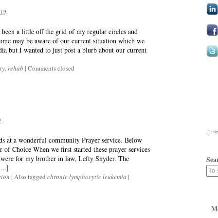
19
een a little off the grid of my regular circles and
ome may be aware of our current situation which we
dia but I wanted to just post a blurb about our current
ry
,
rehab
|
Comments closed
9
List
rds at a wonderful community Prayer service. Below
 of Choice When we first started these prayer services
were for my brother in law, Lefty Snyder. The
Sea
...]
tion
|
Also tagged
chronic lymphocytic leukemia
|
M