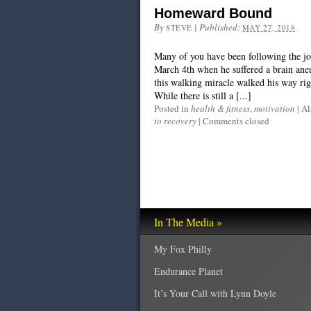
Homeward Bound
By
|
Published:
STEVE
MAY 27, 2018
Many of you have been following the j
March 4th when he suffered a brain ane
this walking miracle walked his way rig
While there is still a [...]
Posted in
health & fitness
,
motivation
|
Al
to recovery
|
Comments closed
In The Media »
My Fox Philly
Endurance Planet
It’s Your Call with Lynn Doyle