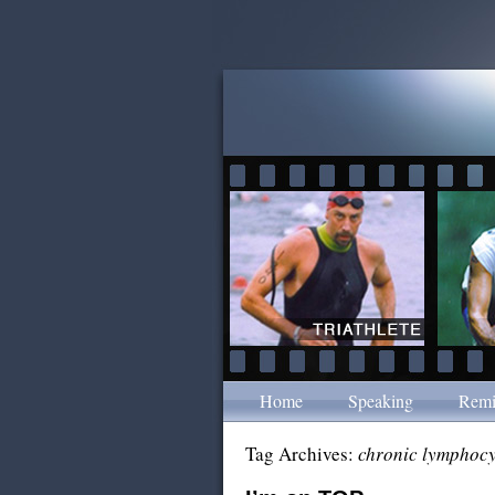
Home
Speaking
Remi
Tag Archives:
chronic lymphocy