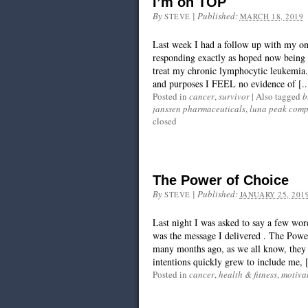
I’m on TOP
By
|
Published:
STEVE
MARCH 18, 2019
Last week I had a follow up with my o
responding exactly as hoped now being o
treat my chronic lymphocytic leukemia. 
and purposes I FEEL no evidence of [..
Posted in
cancer
,
survivor
|
Also tagged
b
janssen pharmaceuticals
,
luna peak com
closed
The Power of Choice
By
|
Published:
STEVE
JANUARY 25, 201
Last night I was asked to say a few wo
was the message I delivered . The Power
many months ago, as we all know, they 
intentions quickly grew to include me, [
Posted in
cancer
,
health & fitness
,
motiva