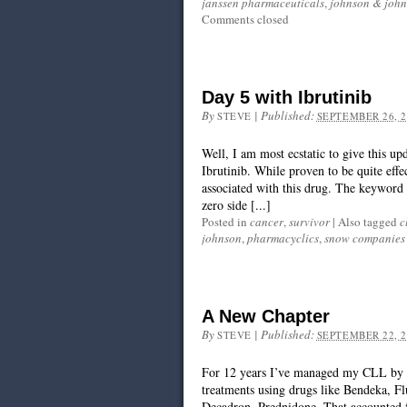
janssen pharmaceuticals
,
johnson & joh
Comments closed
Day 5 with Ibrutinib
By
|
Published:
STEVE
SEPTEMBER 26, 2
Well, I am most ecstatic to give this 
Ibrutinib. While proven to be quite effec
associated with this drug. The keyword fo
zero side [...]
Posted in
cancer
,
survivor
|
Also tagged
c
johnson
,
pharmacyclics
,
snow companies
A New Chapter
By
|
Published:
STEVE
SEPTEMBER 22, 2
For 12 years I’ve managed my CLL by re
treatments using drugs like Bendeka, Fl
Decadron, Prednidone. That accounted