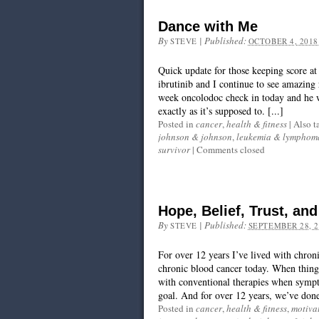
Dance with Me
By
|
Published:
STEVE
OCTOBER 4, 2018
Quick update for those keeping score 
ibrutinib and I continue to see amazing r
week oncolodoc check in today and he 
exactly as it’s supposed to. [...]
Posted in
cancer
,
health & fitness
|
Also t
johnson & johnson
,
leukemia & lymphoma
survivor
|
Comments closed
Hope, Belief, Trust, an
By
|
Published:
STEVE
SEPTEMBER 28, 2
For over 12 years I’ve lived with chron
chronic blood cancer today. When things 
with conventional therapies when symp
goal. And for over 12 years, we’ve done 
Posted in
cancer
,
health & fitness
,
motiva