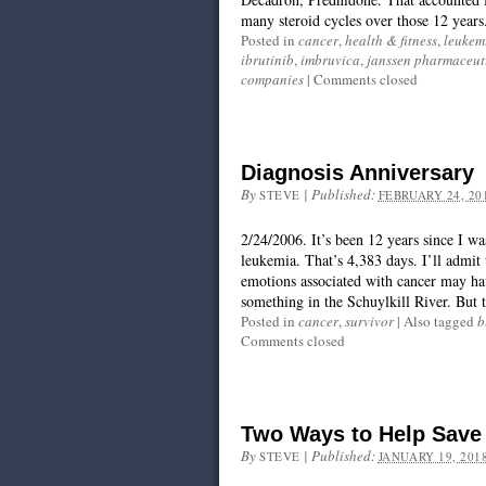
many steroid cycles over those 12 years.
Posted in
cancer
,
health & fitness
,
leukem
ibrutinib
,
imbruvica
,
janssen pharmaceut
companies
|
Comments closed
Diagnosis Anniversary
By
|
Published:
STEVE
FEBRUARY 24, 20
2/24/2006. It’s been 12 years since I w
leukemia. That’s 4,383 days. I’ll admit 
emotions associated with cancer may hav
something in the Schuylkill River. But t
Posted in
cancer
,
survivor
|
Also tagged
b
Comments closed
Two Ways to Help Save
By
|
Published:
STEVE
JANUARY 19, 201