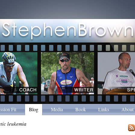
ssion Fit
Blog
Media
Book
Links
About
tic leukemia