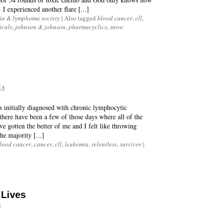
 I experienced another flare [...]
ia & lymphoma society
|
Also tagged
blood cancer
,
cll
,
icals
,
johnson & johnson
,
pharmacyclics
,
snow
18
as initially diagnosed with chronic lymphocytic
there have been a few of those days where all of the
e gotten the better of me and I felt like throwing
he majority [...]
lood cancer
,
cancer
,
cll
,
leukemia
,
relentless
,
survivor
|
 Lives
8