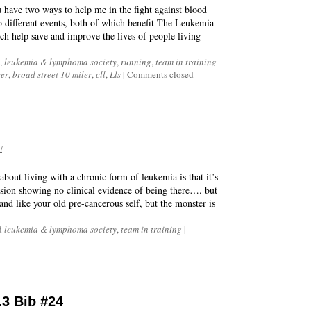
u have two ways to help me in the fight against blood
wo different events, both of which benefit The Leukemia
 help save and improve the lives of people living
,
leukemia & lymphoma society
,
running
,
team in training
er
,
broad street 10 miler
,
cll
,
Lls
|
Comments closed
7
about living with a chronic form of leukemia is that it’s
ission showing no clinical evidence of being there…. but
 and like your old pre-cancerous self, but the monster is
d
leukemia & lymphoma society
,
team in training
|
.3 Bib #24