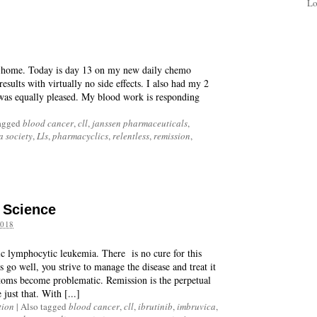
Lo
at home. Today is day 13 on my new daily chemo
esults with virtually no side effects. I also had my 2
was equally pleased. My blood work is responding
agged
blood cancer
,
cll
,
janssen pharmaceuticals
,
 society
,
Lls
,
pharmacyclics
,
relentless
,
remission
,
d Science
018
ic lymphocytic leukemia. There is no cure for this
go well, you strive to manage the disease and treat it
toms become problematic. Remission is the perpetual
just that. With [...]
tion
|
Also tagged
blood cancer
,
cll
,
ibrutinib
,
imbruvica
,