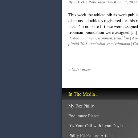
By
|
Published:
STEVE
AUGUST 17, 2017
This week the athlete bib #s were publi
of thousand athletes registered for this 
#24. I’m not sure if these were assigned 
Ironman Foundation were assigned [...]
Posted in
cancer
,
ironman
,
triathlon
|
Als
placid 70.3
,
remission
,
remissionman
|
Co
«
Older posts
In The Media »
My Fox Philly
Endurance Planet
It’s Your Call with Lynn Doyle
Philly Fit Feature Article