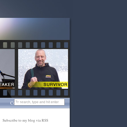
Contact
Subscribe to my blog via RSS