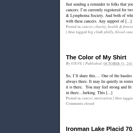
Just sending a reminder to folks that yo
cancers. I’m currently registered for t
& Lymphoma Society. And both of which
with these cancers. Any support of [...]
Posted in
cancer
,
charity
,
health & fitness
|
Also tagged
big climb philly
,
blood canc
The Color of My Shirt
By
|
Published:
STEVE
OCTOBER 31, 201
So, I’ll share this…. One of the hassles 
always there. It may lie quietly in rem
it is there. You may feel strong and fit
in there…lurking. This [...]
Posted in
cancer
,
motivation
|
Also tagge
Comments closed
Ironman Lake Placid 70