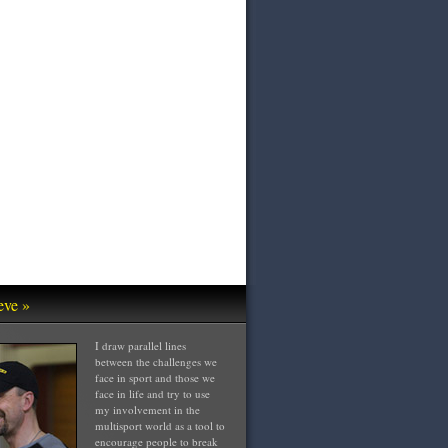
eve »
I draw parallel lines
between the challenges we
face in sport and those we
face in life and try to use
my involvement in the
multisport world as a tool to
encourage people to break