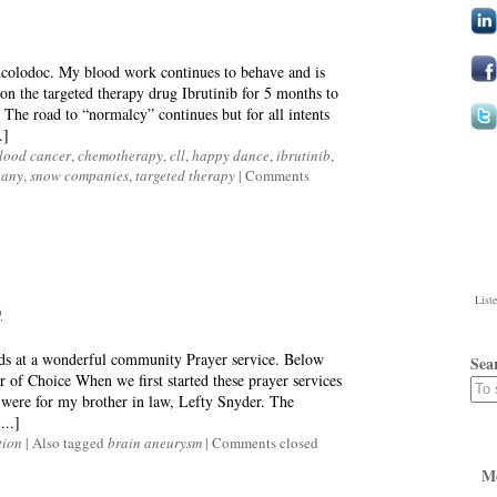
ncolodoc. My blood work continues to behave and is
n the targeted therapy drug Ibrutinib for 5 months to
The road to “normalcy” continues but for all intents
.]
lood cancer
,
chemotherapy
,
cll
,
happy dance
,
ibrutinib
,
pany
,
snow companies
,
targeted therapy
|
Comments
List
9
rds at a wonderful community Prayer service. Below
Sea
 of Choice When we first started these prayer services
were for my brother in law, Lefty Snyder. The
...]
tion
|
Also tagged
brain aneurysm
|
Comments closed
M