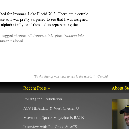
shed for Ironman Lake Placid 70.3. There are a couple
race so I was pretty surprised to see that I was assigned
alphabetically or if those of us representing the
o tagged
chronic
,
cll
,
ironman lake plac
,
ironman lake
mments closed
"Be the change you wish to see in the world " - Gandhi
Recent Posts »
About St
Pouring the Foundation
ACS HEALED & West Chester U
Movement Sports Magazine is BACK
Interview with Pat Croce & ACS