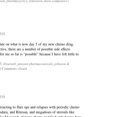
nson
,
pharmacyclics
,
remission
,
snow companies
|
018
update on what is now day 5 of my new chemo drug,
tive, there are a number of possible side effects
r me so far is “possible” because I have felt little to
ll
,
ibrutinib
,
janssen pharmaceuticals
,
johnson &
|
Comments closed
018
acting to flare ups and relapses with periodic chemo
udara, and Rituxan, and megadoses of steroids like
 for 54 rounds of toxic chemo and God only knows how