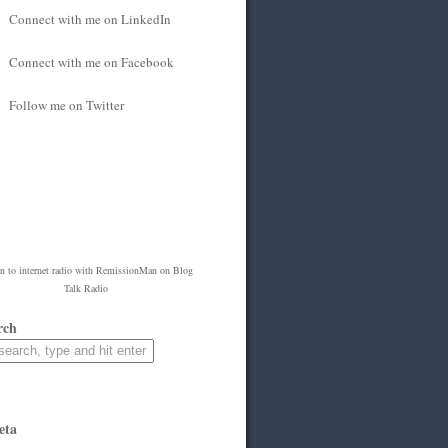
Connect with me on LinkedIn
Connect with me on Facebook
Follow me on Twitter
en to
internet radio
with
RemissionMan
on Blog
Talk Radio
rch
eta