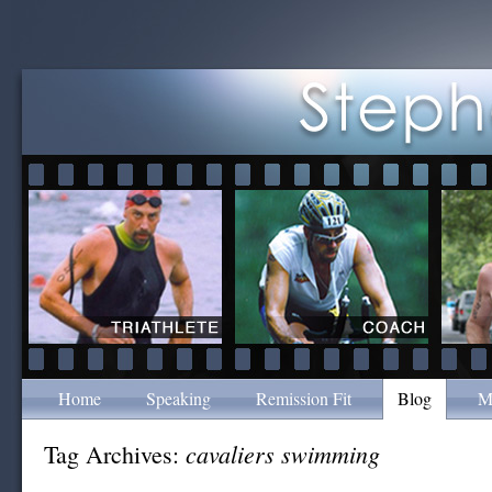
Home
Speaking
Remission Fit
Blog
M
cavaliers swimming
Tag Archives: