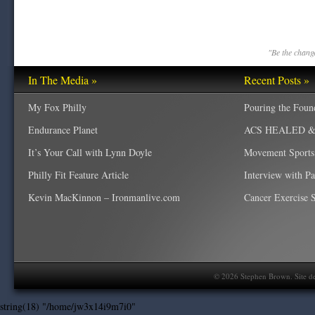
"Be the change
In The Media »
Recent Posts »
My Fox Philly
Pouring the Foun
Endurance Planet
ACS HEALED & W
It’s Your Call with Lynn Doyle
Movement Sports
Philly Fit Feature Article
Interview with P
Kevin MacKinnon – Ironmanlive.com
Cancer Exercise Sp
©
2026
Stephen Brown. Site d
string(18) "/home/jw3x14i9m7i0"