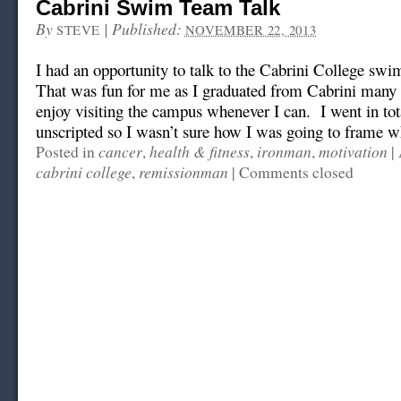
Cabrini Swim Team Talk
By
|
Published:
STEVE
NOVEMBER 22, 2013
I had an opportunity to talk to the Cabrini College swim
That was fun for me as I graduated from Cabrini many l
enjoy visiting the campus whenever I can. I went in tot
unscripted so I wasn’t sure how I was going to frame wha
cancer
health & fitness
ironman
motivation
Posted in
,
,
,
|
cabrini college
remissionman
,
|
Comments closed