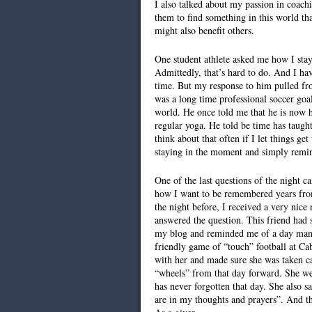
I also talked about my passion in coach
them to find something in this world tha
might also benefit others.
One student athlete asked me how I stay
Admittedly, that’s hard to do. And I ha
time. But my response to him pulled fro
was a long time professional soccer goal
world. He once told me that he is now h
regular yoga. He told be time has taugh
think about that often if I let things g
staying in the moment and simply remin
One of the last questions of the night 
how I want to be remembered years from
the night before, I received a very nice
answered the question. This friend had
my blog and reminded me of a day many
friendly game of “touch” football at Cab
with her and made sure she was taken ca
“wheels” from that day forward. She we
has never forgotten that day. She also s
are in my thoughts and prayers”. And t