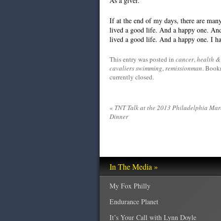
As a giver.
If at the end of my days, there are many 
lived a good life. And a happy one. And 
lived a good life. And a happy one. I h
This entry was posted in
cancer
,
health & 
cavaliers swimming
,
remissionman
. Book
currently closed.
«
TNT Talk at the 2013 Philadelphia Ma
Dinner
In The Media »
My Fox Philly
Endurance Planet
It’s Your Call with Lynn Doyle