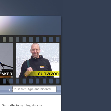
Contact
Subscribe to my blog via RSS