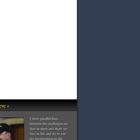
eve »
I draw parallel lines
between the challenges we
face in sport and those we
face in life and try to use
my involvement in the