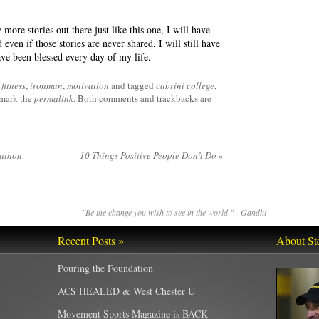
more stories out there just like this one, I will have
even if those stories are never shared, I will still have
ave been blessed every day of my life.
fitness
,
ironman
,
motivation
and tagged
cabrini college
,
mark the
permalink
. Both comments and trackbacks are
rathon
10 Things Positive People Don’t Do
»
"Be the change you wish to see in the world " - Gandhi
Recent Posts »
About St
Pouring the Foundation
ACS HEALED & West Chester U
Movement Sports Magazine is BACK