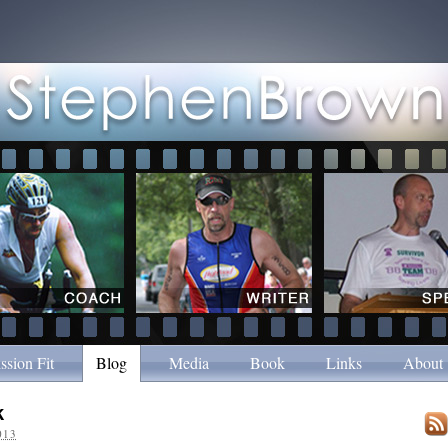
ssion Fit
Blog
Media
Book
Links
About
k
013