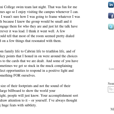
rini College swim team last night. That was fun for me
mes ago so I enjoy visiting the campus whenever I can.
o I wasn’t sure how I was going to frame whatever I was
gh because I knew the group would be small and it
ngage them for who they are and just let the talk have
rever it was lead. I think it went well. A few
ould tell that most of the room seemed pretty dialed
d on a few things that resonated with them.
om family life to Cabrini life to triathlon life, and of
 key points that I honed in on were around the choices
 to the cards that we are dealt. And some of you have
ometimes we get so stuck in the muck complaining
List
ct opportunities to respond in a positive light and
something FOR ourselves.
Sea
size of their footprints and not the sound of their
 large billboard to show the world your
ght, people will just know. Your accomplishment sort
raw attention to it – or yourself. I’ve always thought
g huge feats with subtlety.
M