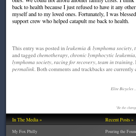
back to health because I just refused to have it any other
myself and to my loved ones. Fortunately, I was blesse
support crew who helped catapult me back to health.
leukemia & lymphoma society
This entry was posted in
,
chemotherapy
chronic lymphocytic leukemia
and tagged
,
lymphoma society
racing for recovery
team in training
,
,
.
permalink
. Both comments and trackbacks are currently 
Elite Bicycles 
"Be the change
In The Media »
Recent Posts »
My Fox Philly
Pouring the Foun