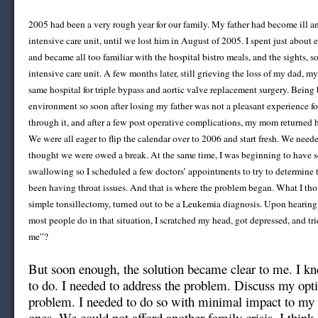
2005 had been a very rough year for our family. My father had become ill a
intensive care unit, until we lost him in August of 2005. I spent just about 
and became all too familiar with the hospital bistro meals, and the sights, s
intensive care unit. A few months later, still grieving the loss of my dad, 
same hospital for triple bypass and aortic valve replacement surgery. Being 
environment so soon after losing my father was not a pleasant experience fo
through it, and after a few post operative complications, my mom returned
We were all eager to flip the calendar over to 2006 and start fresh. We neede
thought we were owed a break. At the same time, I was beginning to have s
swallowing so I scheduled a few doctors’ appointments to try to determine 
been having throat issues. And that is where the problem began. What I th
simple tonsillectomy, turned out to be a Leukemia diagnosis. Upon hearing
most people do in that situation, I scratched my head, got depressed, and tr
me”?
But soon enough, the solution became clear to me. I k
to do. I needed to address the problem. Discuss my opti
problem. I needed to do so with minimal impact to my 
ones. We could not afford another family crisis. I think