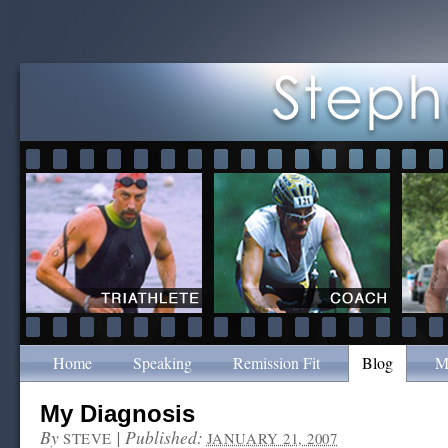
Home
Speaking
Remission Fit
Blog
M
My Diagnosis
By
|
Published:
STEVE
JANUARY 21, 2007