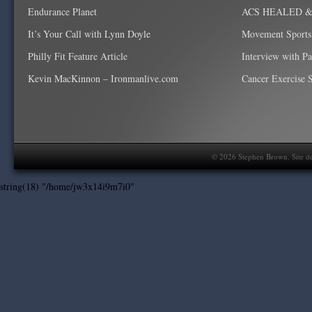
Endurance Planet
ACS HEALED & W
It’s Your Call with Lynn Doyle
Movement Sports
Philly Fit Feature Article
Interview with P
Kevin MacKinnon – Ironmanlive.com
Cancer Exercise Sp
©
2026
Stephen Brown. Site d
string(18) "/home/jw3x14i9m7i0"