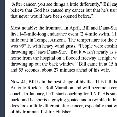
“After cancer, you see things a little differently,” Bill s
believe that God has caused my cancer but that he’s usin
that never would have been opened before.”
Most notably: the Ironman. In April, Bill and Dana-Su
first 140-mile-long endurance event (2.4-mile swim, 11
mile run) in Tempe, Arizona. The temperature for the c
was 95° F, with heavy wind gusts. “People were crashin
throwing up,” says Dana-Sue. “But it wasn’t nearly as s
home from the hospital on a flooded freeway at night w
throwing up out the back window.” Bill came in at 15 h
and 55 seconds, about 27 minutes ahead of his wife.
Now 41, Bill is in the best shape of his life. This fall, h
Antonio Rock ‘n’ Roll Marathon and will become a certi
coach. In January, he’ll start coaching for TNT. His sa
back, and he sports a graying goatee and a twinkle in hi
does look a little different after cancer, especially that
of his Ironman T-shirt: Finisher.