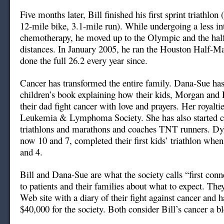
Five months later, Bill finished his first sprint triathlo
12-mile bike, 3.1-mile run). While undergoing a less in
chemotherapy, he moved up to the Olympic and the ha
distances. In January 2005, he ran the Houston Half-Ma
done the full 26.2 every year since.
Cancer has transformed the entire family. Dana-Sue has
children’s book explaining how their kids, Morgan and 
their dad fight cancer with love and prayers. Her royaltie
Leukemia & Lymphoma Society. She has also started c
triathlons and marathons and coaches TNT runners. D
now 10 and 7, completed their first kids’ triathlon when
and 4.
Bill and Dana-Sue are what the society calls “first conn
to patients and their families about what to expect. The
Web site with a diary of their fight against cancer and h
$40,000 for the society. Both consider Bill’s cancer a bl