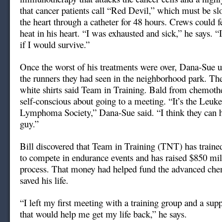
that cancer patients call “Red Devil,” which must be sl
the heart through a catheter for 48 hours. Crews could f
heat in his heart. “I was exhausted and sick,” he says. 
if I would survive.”
Once the worst of his treatments were over, Dana-Sue u
the runners they had seen in the neighborhood park. The
white shirts said Team in Training. Bald from chemoth
self-conscious about going to a meeting. “It’s the Leu
Lymphoma Society,” Dana-Sue said. “I think they can h
guy.”
Bill discovered that Team in Training (TNT) has train
to compete in endurance events and has raised $850 mill
process. That money had helped fund the advanced che
saved his life.
“I left my first meeting with a training group and a sup
that would help me get my life back,” he says.