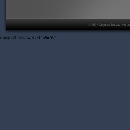
©
2026
Stephen Brown. Site d
string(18) "/home/jw3x14i9m7i0"