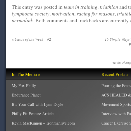
team in training
triathlon
This entry was posted in
,
and t
lymphoma society
motivation
racing for reasons
triath
,
,
,
permalink
. Both comments and trackbacks are currently 
«
Quote of the Week – #2
15 Simple Ways 
P
"Be the change
In The Media »
Recent Posts »
My Fox Philly
Pouring the Foun
Endurance Planet
ACS HEALED & W
It’s Your Call with Lynn Doyle
Movement Sports
Philly Fit Feature Article
Interview with P
Kevin MacKinnon – Ironmanlive.com
Cancer Exercise Sp