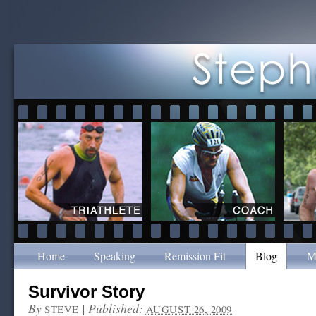
Home
Speaking
Remission Fit
Blog
M
Survivor Story
By
|
Published:
STEVE
AUGUST 26, 2009