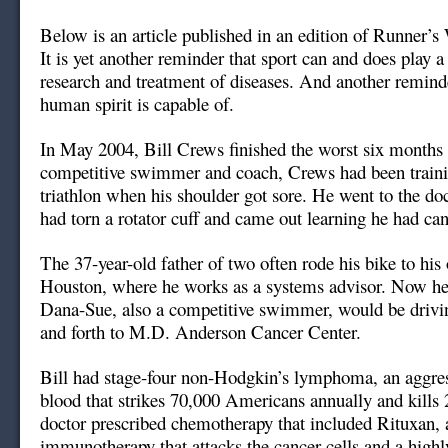
Below is an article published in an edition of Runner’
It is yet another reminder that sport can and does play a 
research and treatment of diseases. And another remind
human spirit is capable of.
In May 2004, Bill Crews finished the worst six months of
competitive swimmer and coach, Crews had been training
triathlon when his shoulder got sore. He went to the do
had torn a rotator cuff and came out learning he had can
The 37-year-old father of two often rode his bike to his 
Houston, where he works as a systems advisor. Now he 
Dana-Sue, also a competitive swimmer, would be drivi
and forth to M.D. Anderson Cancer Center.
Bill had stage-four non-Hodgkin’s lymphoma, an aggres
blood that strikes 70,000 Americans annually and kills
doctor prescribed chemotherapy that included Rituxan, 
immunotherapy that attacks the cancer cells and a highl