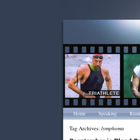
Home
Speaking
Remi
Tag Archives:
lymphoma