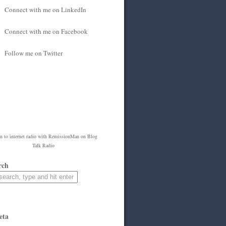
Connect with me on LinkedIn
Connect with me on Facebook
Follow me on Twitter
en to
internet radio
with
RemissionMan
on Blog
Talk Radio
rch
eta