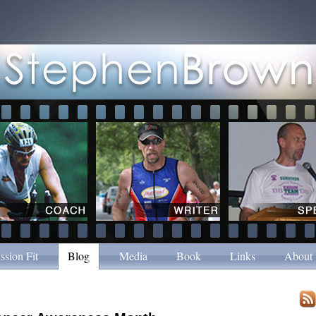
ssion Fit
Blog
Media
Book
Links
About