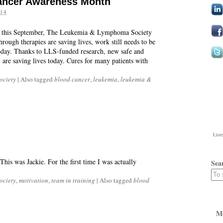
ancer Awareness Month
14
 this September, The Leukemia & Lymphoma Society
rough therapies are saving lives, work still needs to be
today. Thanks to LLS-funded research, new safe and
 are saving lives today. Cures for many patients with
ociety
|
Also tagged
blood cancer
,
leukemia
,
leukemia &
List
This was Jackie. For the first time I was actually
Sea
ociety
,
motivation
,
team in training
|
Also tagged
blood
M