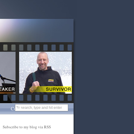
Contact
Subscribe to my blog via RSS