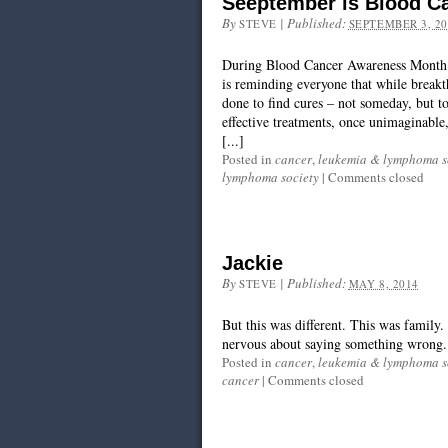
Seeptember is Blood C
By
|
Published:
STEVE
SEPTEMBER 3, 20
During Blood Cancer Awareness Month
is reminding everyone that while breakth
done to find cures – not someday, but 
effective treatments, once unimaginable,
[...]
Posted in
cancer
,
leukemia & lymphoma s
lymphoma society
|
Comments closed
Jackie
By
|
Published:
STEVE
MAY 8, 2014
But this was different. This was family. 
nervous about saying something wrong.
Posted in
cancer
,
leukemia & lymphoma s
cancer
|
Comments closed