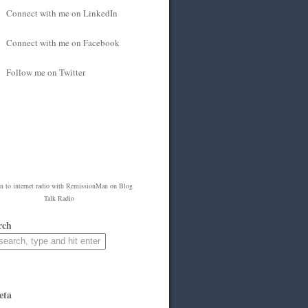
Connect with me on LinkedIn
Connect with me on Facebook
Follow me on Twitter
en to
internet radio
with
RemissionMan
on Blog
Talk Radio
rch
eta