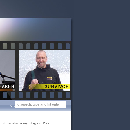
Contact
Subscribe to my blog via RSS