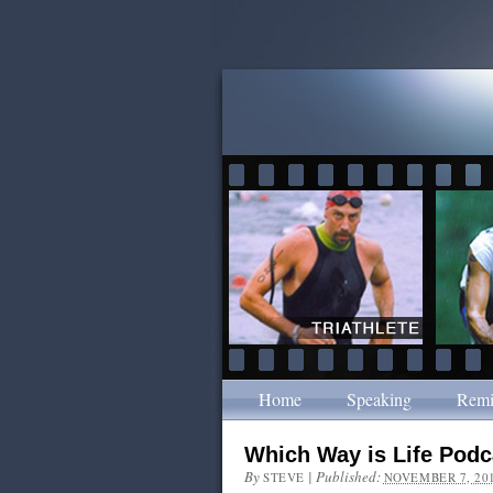
Home
Speaking
Remi
Which Way is Life Podc
By
|
Published:
STEVE
NOVEMBER 7, 20