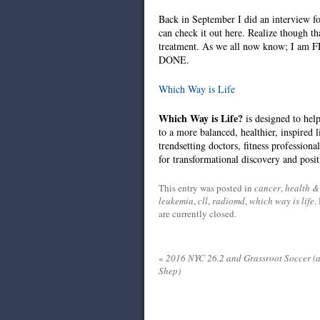
Back in September I did an interview 
can check it out here. Realize though t
treatment. As we all now know; I am F
DONE.
Which Way is Life
Which Way is Life?
is designed to hel
to a more balanced, healthier, inspired 
trendsetting doctors, fitness professiona
for transformational discovery and posi
This entry was posted in
cancer
,
health & 
leukemia
,
cll
,
radiomd
,
which way is life
.
are currently closed.
«
2016 NYC 26.2 and Grassroot Soccer (
Shep)