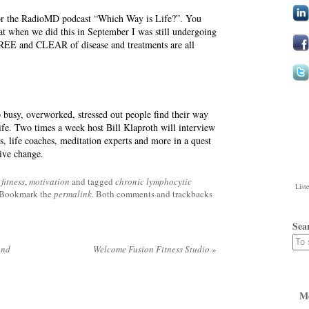
for the RadioMD podcast “Which Way is Life?”. You
hat when we did this in September I was still undergoing
REE and CLEAR of disease and treatments are all
p busy, overworked, stressed out people find their way
life. Two times a week host Bill Klaproth will interview
ls, life coaches, meditation experts and more in a quest
tive change.
fitness
,
motivation
and tagged
chronic lymphocytic
List
 Bookmark the
permalink
. Both comments and trackbacks
Sea
and
Welcome Fusion Fitness Studio
»
M