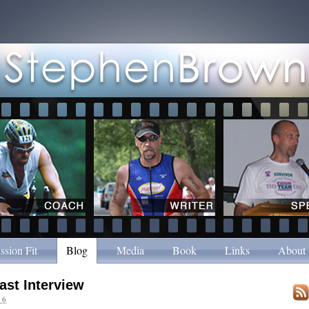
ssion Fit
Blog
Media
Book
Links
About
ast Interview
16