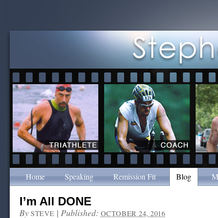
Home
Speaking
Remission Fit
Blog
M
I’m All DONE
By
|
Published:
STEVE
OCTOBER 24, 2016