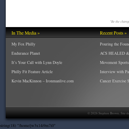
"Be the change
In The Media »
Recent Posts »
My Fox Philly
Pouring the Foun
Endurance Planet
ACS HEALED & W
It’s Your Call with Lynn Doyle
Movement Sports
Philly Fit Feature Article
Interview with P
Kevin MacKinnon – Ironmanlive.com
Cancer Exercise Sp
©
2026
Stephen Brown. Site d
string(18) "/home/jw3x14i9m7i0"