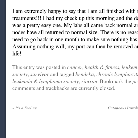
I am extremely happy to say that I am all finished wit
treatments!!! I had my check up this morning and the de
was a pretty easy one. My labs all came back normal 
nodes have all returned to normal size. There is no reas
need to go back in one month to make sure nothing has
Assuming nothing will, my port can then be removed a
life!
cancer
health & fitness
leukem
This entry was posted in
,
,
society
survivor
bendeka
chronic lymphocyt
,
and tagged
,
leukemia & lymphoma society
rituxan
pe
,
. Bookmark the
comments and trackbacks are currently closed.
«
It’s a Feeling
Cutaneous Lymph