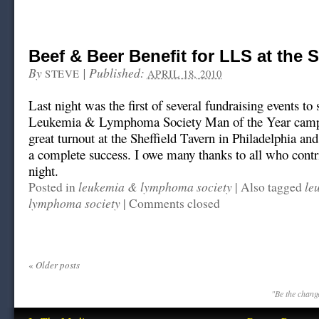
Beef & Beer Benefit for LLS at the S
By
|
Published:
STEVE
APRIL 18, 2010
Last night was the first of several fundraising events to
Leukemia & Lymphoma Society Man of the Year camp
great turnout at the Sheffield Tavern in Philadelphia an
a complete success. I owe many thanks to all who contri
night.
leukemia & lymphoma society
le
Posted in
|
Also tagged
lymphoma society
|
Comments closed
«
Older posts
"Be the change