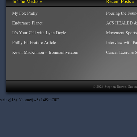
In The Media »
Recent Posts »
My Fox Philly
Pouring the Foun
Endurance Planet
ACS HEALED & W
It’s Your Call with Lynn Doyle
Movement Sports
Philly Fit Feature Article
Interview with P
Kevin MacKinnon – Ironmanlive.com
Cancer Exercise Sp
©
2026
Stephen Brown. Site d
string(18) "/home/jw3x14i9m7i0"