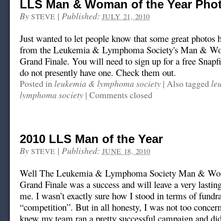
LLS Man & Woman of the Year Pho
By
|
Published:
STEVE
JULY 21, 2010
Just wanted to let people know that some great photos 
from the Leukemia & Lymphoma Society's Man & Wo
Grand Finale. You will need to sign up for a free Snapf
do not presently have one. Check them out.
leukemia & lymphoma society
le
Posted in
|
Also tagged
lymphoma society
|
Comments closed
2010 LLS Man of the Year
By
|
Published:
STEVE
JUNE 18, 2010
Well The Leukemia & Lymphoma Society Man & Wom
Grand Finale was a success and will leave a very lastin
me. I wasn’t exactly sure how I stood in terms of fundr
“competition”. But in all honesty, I was not too concer
knew my team ran a pretty successful campaign and did