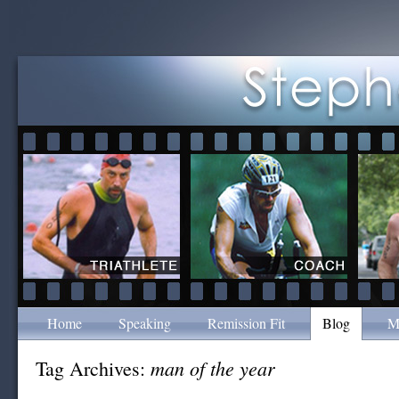
Home
Speaking
Remission Fit
Blog
M
man of the year
Tag Archives: