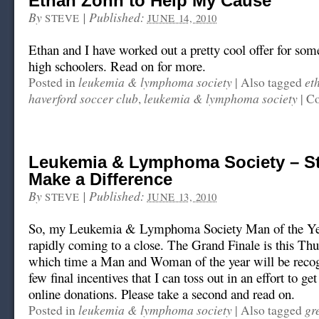
Ethan Zohn to Help My Cause
By
|
Published:
STEVE
JUNE 14, 2010
Ethan and I have worked out a pretty cool offer for som
high schoolers. Read on for more.
leukemia & lymphoma society
et
Posted in
|
Also tagged
haverford soccer club
leukemia & lymphoma society
,
|
Co
Leukemia & Lymphoma Society – Sti
Make a Difference
By
|
Published:
STEVE
JUNE 13, 2010
So, my Leukemia & Lymphoma Society Man of the Ye
rapidly coming to a close. The Grand Finale is this Thu
which time a Man and Woman of the year will be recog
few final incentives that I can toss out in an effort to g
online donations. Please take a second and read on.
leukemia & lymphoma society
gr
Posted in
|
Also tagged