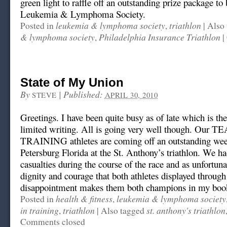
green light to raffle off an outstanding prize package to
Leukemia & Lymphoma Society.
leukemia & lymphoma society
triathlon
Posted in
,
|
Also 
& lymphoma society
Philadelphia Insurance Triathlon
,
|
State of My Union
By
|
Published:
STEVE
APRIL 30, 2010
Greetings. I have been quite busy as of late which is th
limited writing. All is going very well though. Our 
TRAINING athletes are coming off an outstanding wee
Petersburg Florida at the St. Anthony’s triathlon. We ha
casualties during the course of the race and as unfortunat
dignity and courage that both athletes displayed through
disappointment makes them both champions in my boo
health & fitness
leukemia & lymphoma society
Posted in
,
in training
triathlon
st. anthony's triathlon
,
|
Also tagged
Comments closed