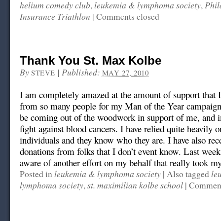
helium comedy club
leukemia & lymphoma society
Phil
,
,
Insurance Triathlon
|
Comments closed
Thank You St. Max Kolbe
By
|
Published:
STEVE
MAY 27, 2010
I am completely amazed at the amount of support that I
from so many people for my Man of the Year campaign
be coming out of the woodwork in support of me, and in
fight against blood cancers. I have relied quite heavily 
individuals and they know who they are. I have also re
donations from folks that I don’t event know. Last wee
aware of another effort on my behalf that really took m
leukemia & lymphoma society
le
Posted in
|
Also tagged
lymphoma society
st. maximilian kolbe school
,
|
Comment