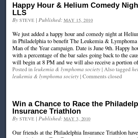
Happy Hour & Helium Comedy Night
LLS
By
|
Published:
STEVE
MAY 15, 2010
We just added a happy hour and comedy night at Hel
in Philadelphia to benefit The Leukemia & Lymphoma
Man of the Year campaign. Date is June 9th. Happy hou
with a percentage of the bar sales going back to the c
will begin at 8 PM and we will also receive a portion of
leukemia & lymphoma society
he
Posted in
|
Also tagged
leukemia & lymphoma society
|
Comments closed
Win a Chance to Race the Philadelp
Insurance Triathlon
By
|
Published:
STEVE
MAY 3, 2010
Our friends at the Philadelphia Insurance Triathlon hav