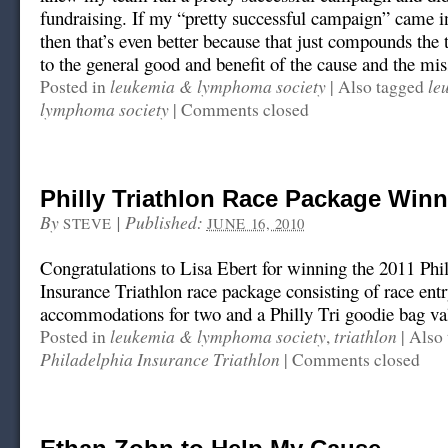
fundraising. If my “pretty successful campaign” came in
then that’s even better because that just compounds the t
to the general good and benefit of the cause and the mis
leukemia & lymphoma society
le
Posted in
|
Also tagged
lymphoma society
|
Comments closed
Philly Triathlon Race Package Winn
By
|
Published:
STEVE
JUNE 16, 2010
Congratulations to Lisa Ebert for winning the 2011 Phi
Insurance Triathlon race package consisting of race entr
accommodations for two and a Philly Tri goodie bag va
leukemia & lymphoma society
triathlon
Posted in
,
|
Also 
Philadelphia Insurance Triathlon
|
Comments closed