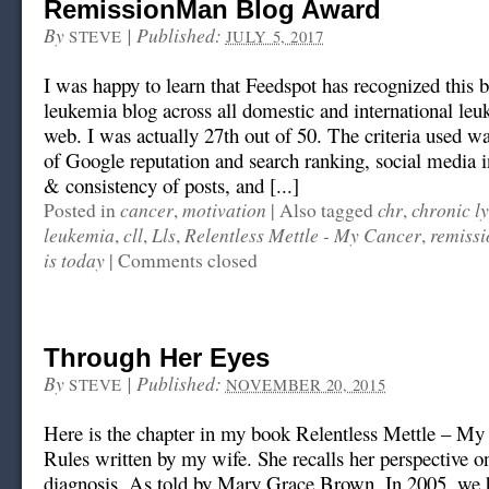
RemissionMan Blog Award
By
|
Published:
STEVE
JULY 5, 2017
I was happy to learn that Feedspot has recognized this b
leukemia blog across all domestic and international leu
web. I was actually 27th out of 50. The criteria used w
of Google reputation and search ranking, social media i
& consistency of posts, and [...]
cancer
motivation
chr
chronic l
Posted in
,
|
Also tagged
,
leukemia
cll
Lls
Relentless Mettle - My Cancer
remiss
,
,
,
,
is today
|
Comments closed
Through Her Eyes
By
|
Published:
STEVE
NOVEMBER 20, 2015
Here is the chapter in my book Relentless Mettle – M
Rules written by my wife. She recalls her perspective 
diagnosis. As told by Mary Grace Brown. In 2005, we 