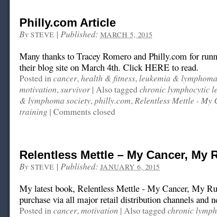
Philly.com Article
By
|
Published:
STEVE
MARCH 5, 2015
Many thanks to Tracey Romero and Philly.com for runni
their blog site on March 4th. Click HERE to read.
cancer
health & fitness
leukemia & lymphoma 
Posted in
,
,
motivation
survivor
chronic lymphocytic 
,
|
Also tagged
& lymphoma society
philly.com
Relentless Mettle - My
,
,
training
|
Comments closed
Relentless Mettle – My Cancer, My 
By
|
Published:
STEVE
JANUARY 6, 2015
My latest book, Relentless Mettle - My Cancer, My Rule
purchase via all major retail distribution channels and 
cancer
motivation
chronic lymph
Posted in
,
|
Also tagged