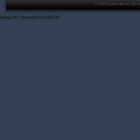
©
2026
Stephen Brown. Site d
string(18) "/home/jw3x14i9m7i0"