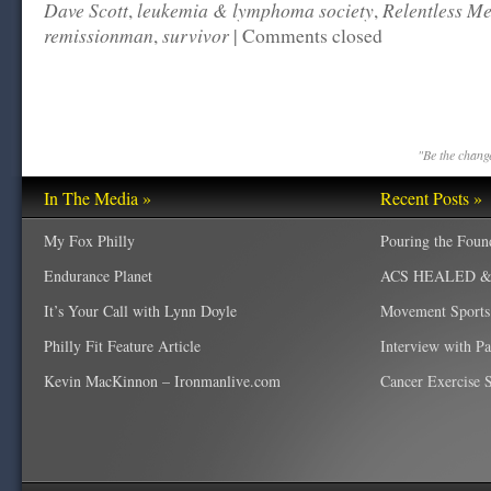
Dave Scott
leukemia & lymphoma society
Relentless Me
,
,
remissionman
survivor
,
|
Comments closed
"Be the change
In The Media »
Recent Posts »
My Fox Philly
Pouring the Foun
Endurance Planet
ACS HEALED & W
It’s Your Call with Lynn Doyle
Movement Sports
Philly Fit Feature Article
Interview with P
Kevin MacKinnon – Ironmanlive.com
Cancer Exercise Sp