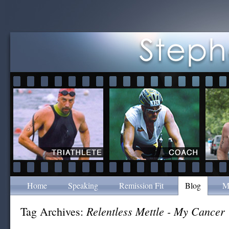
Home
Speaking
Remission Fit
Blog
M
Relentless Mettle - My Cancer
Tag Archives: