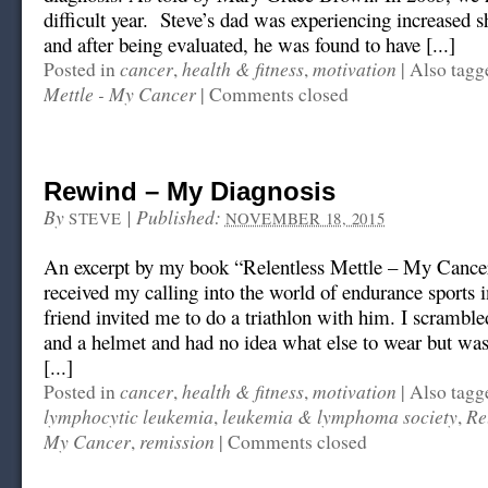
difficult year. Steve’s dad was experiencing increased s
and after being evaluated, he was found to have [...]
cancer
health & fitness
motivation
Posted in
,
,
|
Also tag
Mettle - My Cancer
|
Comments closed
Rewind – My Diagnosis
By
|
Published:
STEVE
NOVEMBER 18, 2015
An excerpt by my book “Relentless Mettle – My Cance
received my calling into the world of endurance sports
friend invited me to do a triathlon with him. I scramble
and a helmet and had no idea what else to wear but was
[...]
cancer
health & fitness
motivation
Posted in
,
,
|
Also tag
lymphocytic leukemia
leukemia & lymphoma society
Re
,
,
My Cancer
remission
,
|
Comments closed