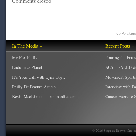
Comments closed
"Be the change
In The Media »
Recent Posts »
My Fox Philly
Pouring the Foun
Endurance Planet
ACS HEALED & W
It’s Your Call with Lynn Doyle
Movement Sports
Philly Fit Feature Article
Interview with P
Kevin MacKinnon – Ironmanlive.com
Cancer Exercise Sp
©
2026
Stephen Brown. Site d