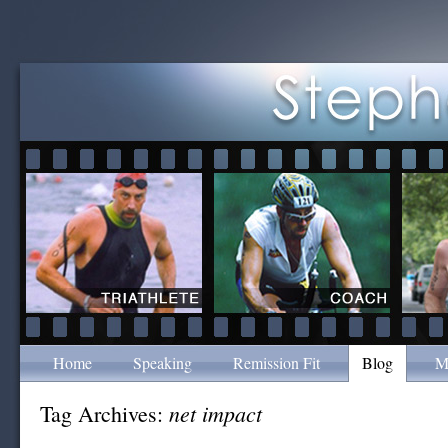
Home
Speaking
Remission Fit
Blog
M
net impact
Tag Archives: