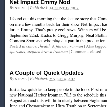
Net Impact Emmy Nod
By
|
Published:
STEVE
AUGUST 15, 2012
I found out this morning that the feature story that Com
on me a few months back for their show Net Impact ha
for an Emmy. That’s pretty cool news. Winners will b
September 22nd. Kudos to Gregg Murphy, Neal Slotkin
Comcast Sportsnet who played a part in the production.
cancer
health & fitness
ironman
Posted in
,
,
|
Also tagge
sportsnet
stephen brown ironman
,
|
Comments closed
A Couple of Quick Updates
By
|
Published:
STEVE
MARCH 4, 2012
Just a few quickies to keep people in the loop. First of a
new National Harbor Ironman 70.3 to the schedule this 
August 5th and this will fit in nicely between Eaglema
June and Chesapeakeman Ultra Triathlon in September