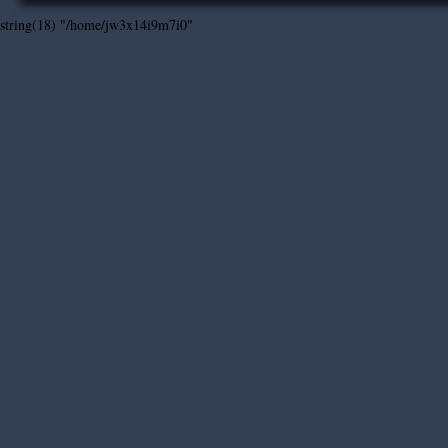
string(18) "/home/jw3x14i9m7i0"