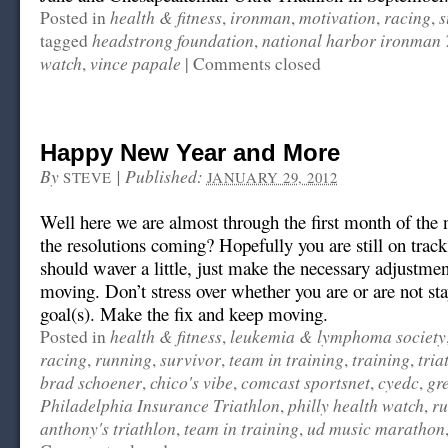
health & fitness
ironman
motivation
racing
s
Posted in
,
,
,
,
headstrong foundation
national harbor ironman 
tagged
,
watch
vince papale
,
|
Comments closed
Happy New Year and More
By
|
Published:
STEVE
JANUARY 29, 2012
Well here we are almost through the first month of the
the resolutions coming? Hopefully you are still on track
should waver a little, just make the necessary adjustme
moving. Don’t stress over whether you are or are not sta
goal(s). Make the fix and keep moving.
health & fitness
leukemia & lymphoma society
Posted in
,
racing
running
survivor
team in training
training
tria
,
,
,
,
,
brad schoener
chico's vibe
comcast sportsnet
cyedc
gr
,
,
,
,
Philadelphia Insurance Triathlon
philly health watch
ru
,
,
anthony's triathlon
team in training
ud music marathon
,
,