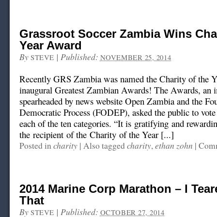
Grassroot Soccer Zambia Wins Char
Year Award
By
|
Published:
STEVE
NOVEMBER 25, 2014
Recently GRS Zambia was named the Charity of the Ye
inaugural Greatest Zambian Awards! The Awards, an in
spearheaded by news website Open Zambia and the Fou
Democratic Process (FODEP), asked the public to vote o
each of the ten categories. “It is gratifying and rewardi
the recipient of the Charity of the Year [...]
charity
charity
ethan zohn
Posted in
|
Also tagged
,
|
Comm
2014 Marine Corp Marathon – I Tear
That
By
|
Published:
STEVE
OCTOBER 27, 2014