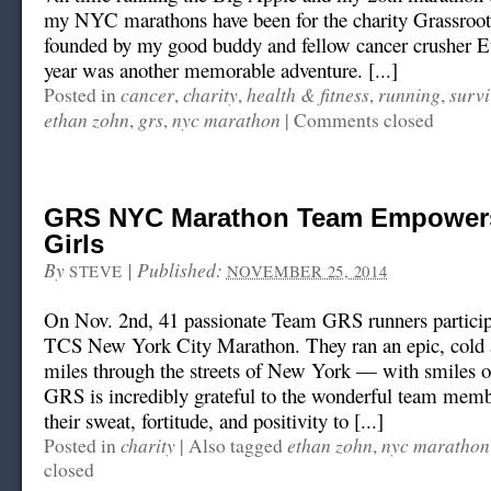
my NYC marathons have been for the charity Grassroot 
founded by my good buddy and fellow cancer crusher E
year was another memorable adventure. [...]
cancer
charity
health & fitness
running
surv
Posted in
,
,
,
,
ethan zohn
grs
nyc marathon
,
,
|
Comments closed
GRS NYC Marathon Team Empowers
Girls
By
|
Published:
STEVE
NOVEMBER 25, 2014
On Nov. 2nd, 41 passionate Team GRS runners particip
TCS New York City Marathon. They ran an epic, cold
miles through the streets of New York — with smiles on
GRS is incredibly grateful to the wonderful team mem
their sweat, fortitude, and positivity to [...]
charity
ethan zohn
nyc marathon
Posted in
|
Also tagged
,
closed