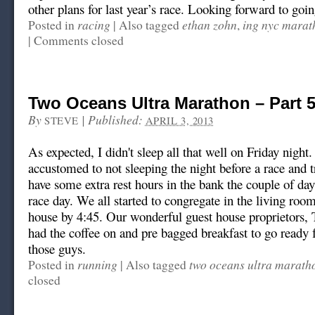
other plans for last year’s race. Looking forward to going
racing
ethan zohn
ing nyc marat
Posted in
|
Also tagged
,
|
Comments closed
Two Oceans Ultra Marathon – Part 
By
|
Published:
STEVE
APRIL 3, 2013
As expected, I didn't sleep all that well on Friday night
accustomed to not sleeping the night before a race and t
have some extra rest hours in the bank the couple of day
race day. We all started to congregate in the living room
house by 4:45. Our wonderful guest house proprietors, 
had the coffee on and pre bagged breakfast to go ready 
those guys.
running
two oceans ultra marath
Posted in
|
Also tagged
closed