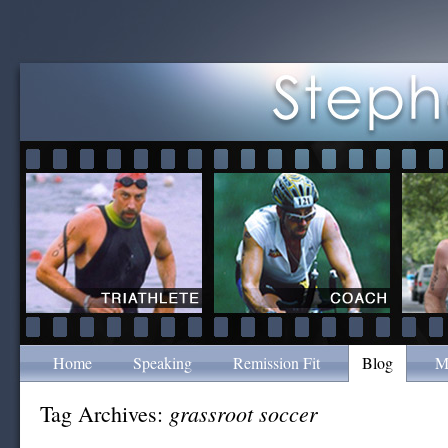
Home
Speaking
Remission Fit
Blog
M
grassroot soccer
Tag Archives: