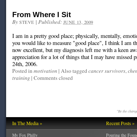
From Where I Sit
By
|
Published:
STEVE
JUNE 13, 2009
I am in a pretty good place; physically, mentally, emot
you would like to measure "good place", I think I am th
now excellent, but my diagnosis left me with a keen aw
appreciation for a lot of things that I may have missed p
24th, 2006.
motivation
cancer survivors
che
Posted in
|
Also tagged
,
training
|
Comments closed
"Be the change
In The Media »
Recent Posts »
My Fox Philly
Pouring the Foun