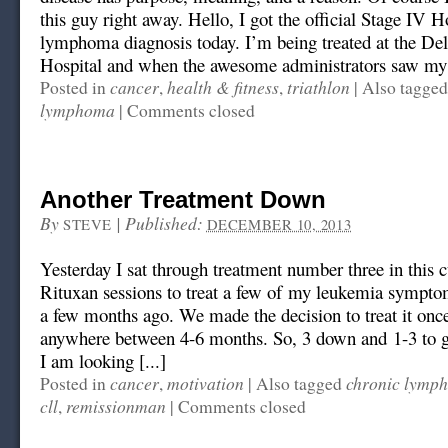
this guy right away. Hello, I got the official Stage IV 
lymphoma diagnosis today. I’m being treated at the D
Hospital and when the awesome administrators saw my
cancer
health & fitness
triathlon
Posted in
,
,
|
Also tagge
lymphoma
|
Comments closed
Another Treatment Down
By
|
Published:
STEVE
DECEMBER 10, 2013
Yesterday I sat through treatment number three in this c
Rituxan sessions to treat a few of my leukemia sympto
a few months ago. We made the decision to treat it onc
anywhere between 4-6 months. So, 3 down and 1-3 to go
I am looking [...]
cancer
motivation
chronic lymph
Posted in
,
|
Also tagged
cll
remissionman
,
|
Comments closed