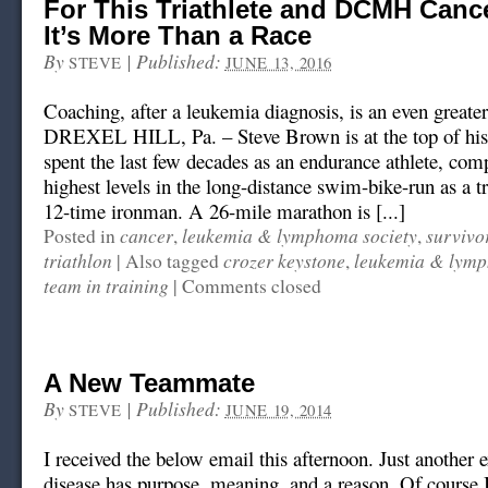
For This Triathlete and DCMH Cance
It’s More Than a Race
By
|
Published:
STEVE
JUNE 13, 2016
Coaching, after a leukemia diagnosis, is an even greate
DREXEL HILL, Pa. – Steve Brown is at the top of hi
spent the last few decades as an endurance athlete, comp
highest levels in the long-distance swim-bike-run as a tr
12-time ironman. A 26-mile marathon is [...]
cancer
leukemia & lymphoma society
survivo
Posted in
,
,
triathlon
crozer keystone
leukemia & lymp
|
Also tagged
,
team in training
|
Comments closed
A New Teammate
By
|
Published:
STEVE
JUNE 19, 2014
I received the below email this afternoon. Just another
disease has purpose, meaning, and a reason. Of course 