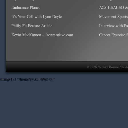
Endurance Planet
ACS HEALED & W
It’s Your Call with Lynn Doyle
Movement Sports
Philly Fit Feature Article
Interview with P
Kevin MacKinnon – Ironmanlive.com
Cancer Exercise Sp
©
2026
Stephen Brown. Site d
string(18) "/home/jw3x14i9m7i0"