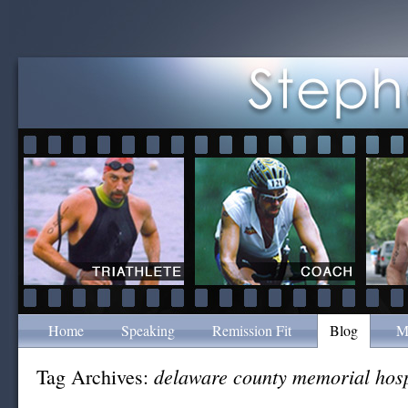
Home
Speaking
Remission Fit
Blog
M
delaware county memorial hosp
Tag Archives: