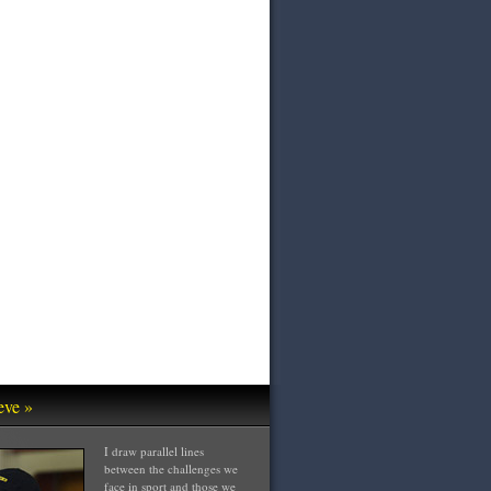
eve »
I draw parallel lines
between the challenges we
face in sport and those we