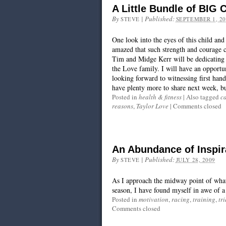
A Little Bundle of BIG 
By
|
Published:
STEVE
SEPTEMBER 1, 20
One look into the eyes of this child an
amazed that such strength and courage 
Tim and Midge Kerr will be dedicating 
the Love family. I will have an opport
looking forward to witnessing first hand
have plenty more to share next week, bu
Posted in
health & fitness
|
Also tagged
c
reasons
,
Taylor Love
|
Comments closed
An Abundance of Inspir
By
|
Published:
STEVE
JULY 28, 2009
As I approach the midway point of what 
season, I have found myself in awe of a
Posted in
motivation
,
racing
,
training
,
tr
Comments closed