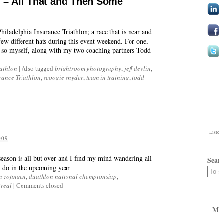
d – All That and Then Some
iladelphia Insurance Triathlon; a race that is near and
few different hats during this event weekend. For one,
ts so myself, along with my two coaching partners Todd
iathlon
|
Also tagged
brightroom photography
,
jeff devlin
,
rance Triathlon
,
scoogie snyder
,
team in training
,
todd
List
009
 season is all but over and I find my mind wandering all
Sea
to do in the upcoming year
n zofingen
,
duathlon national championship
,
treal
|
Comments closed
M