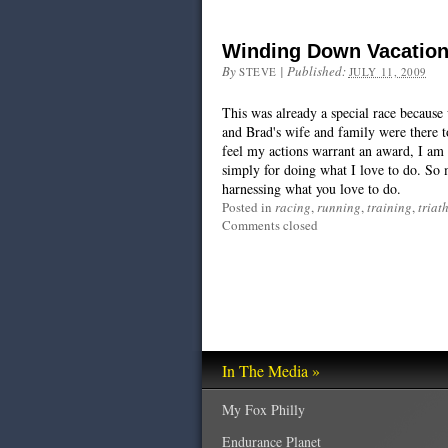
Winding Down Vacation
By
|
Published:
STEVE
JULY 11, 2009
This was already a special race because
and Brad's wife and family were there to
feel my actions warrant an award, I am 
simply for doing what I love to do. So 
harnessing what you love to do.
Posted in
racing
,
running
,
training
,
triat
Comments closed
In The Media »
My Fox Philly
Endurance Planet