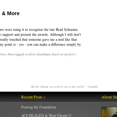
 & More
 we were using it to recognize the late Brad Schoener,
 support and present the awards. Although I still don't
really touched that someone gave me a nod like that
my point is - yes - you can make a difference simply by
hlon
|
Also tagged
avalon islandman
,
back on my feet
|
"Be the change you wish to see in the world " - Gandhi
Recent Posts »
About St
Pouring the Foundation
ACS HEALED & West Chester U