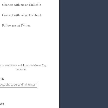
Connect with me on LinkedIn
Connect with me on Facebook
Follow me on Twitter
en to
internet radio
with
RemissionMan
on Blog
Talk Radio
rch
eta