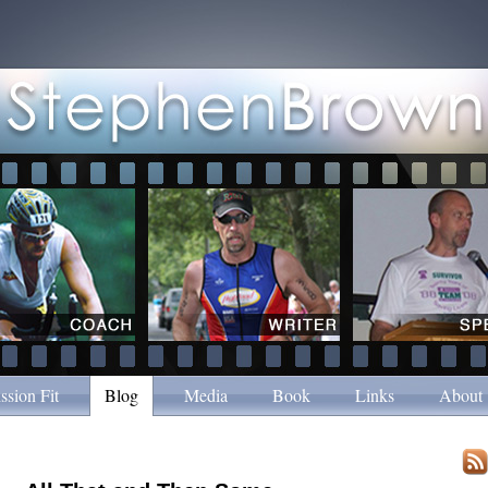
ssion Fit
Blog
Media
Book
Links
About