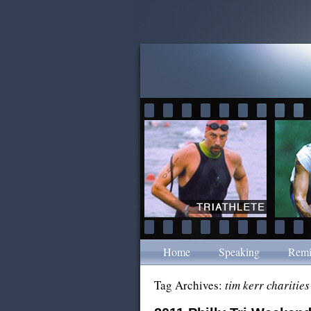
Home
Speaking
Remi
Tag Archives:
tim kerr charities