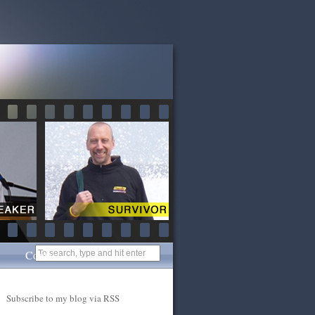
Contact
Subscribe to my blog via RSS