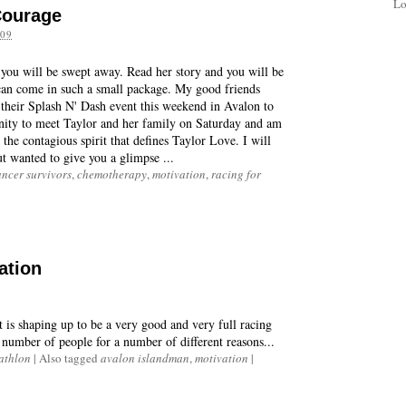
Lo
Courage
09
d you will be swept away. Read her story and you will be
can come in such a small package. My good friends
their Splash N' Dash event this weekend in Avalon to
unity to meet Taylor and her family on Saturday and am
 the contagious spirit that defines Taylor Love. I will
t wanted to give you a glimpse ...
ancer survivors
,
chemotherapy
,
motivation
,
racing for
ation
is shaping up to be a very good and very full racing
 number of people for a number of different reasons...
iathlon
|
Also tagged
avalon islandman
,
motivation
|