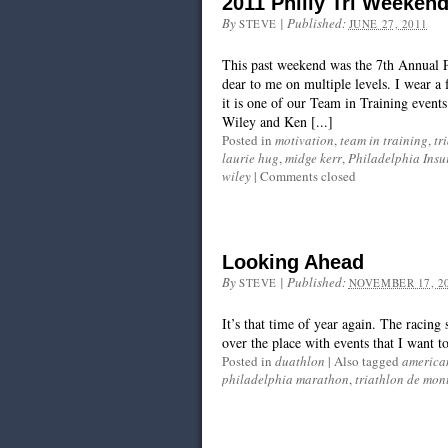
2011 Philly Tri Weeken
By
|
Published:
STEVE
JUNE 27, 2011
This past weekend was the 7th Annual Ph
dear to me on multiple levels. I wear a 
it is one of our Team in Training even
Wiley and Ken [...]
Posted in
motivation
,
team in training
,
tr
laurie hug
,
midge kerr
,
Philadelphia Insu
wiley
|
Comments closed
Looking Ahead
By
|
Published:
STEVE
NOVEMBER 17, 2
It’s that time of year again. The racing
over the place with events that I want 
Posted in
duathlon
|
Also tagged
america
philadelphia marathon
,
triathlon de mon